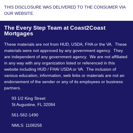
THIS DISCLOSURE WAS DELIVERED TO THE CONSUMER VIA
OUR WEBSITE.
The Every Step Team at Coast2Coast
Mortgages
These materials are not from HUD, USDA, FHA or the VA. These
materials were not approved by any government agency. They
are independent of any government agency. We are not affiliated
in any way with any organization listed or referenced in this
website including HUD / FHA/ USDA or VA. The inclusion of
various education, information, web links or materials are not an
endorsement of the sender or any of its employees or business
partners.
93 1/2 King Street
St Augustine, FL 32084
561-562-1490
NMLS: 1108258