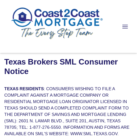
Texas Brokers SML Consumer
Notice
TEXAS RESIDENTS
: CONSUMERS WISHING TO FILE A
COMPLAINT AGAINST A MORTGAGE COMPANY OR
RESIDENTIAL MORTGAGE LOAN ORIGINATOR LICENSED IN
TEXAS SHOULD SEND A COMPLETED COMPLAINT FORM TO
THE DEPARTMENT OF SAVINGS AND MORTGAGE LENDING
(SML): 2601 N. LAMAR BLVD., SUITE 201, AUSTIN, TEXAS
78705; TEL: 1-877-276-5550. INFORMATION AND FORMS ARE
AVAILABLE ON SML'S WEBSITE:
WWW.SML.TEXAS.GOV.