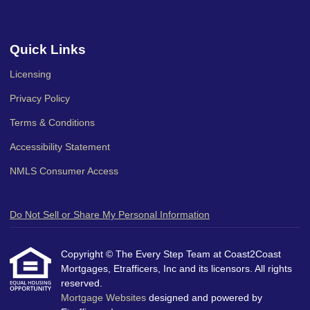
Quick Links
Licensing
Privacy Policy
Terms & Conditions
Accessibility Statement
NMLS Consumer Access
Do Not Sell or Share My Personal Information
Copyright © The Every Step Team at Coast2Coast
Mortgages, Etrafficers, Inc and its licensors. All rights
reserved.
Mortgage Websites
designed and powered by