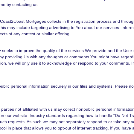
me by contacting us.
oast2Coast Mortgages collects in the registration process and throug
his may include targeting advertising to You about our services. Infor
ects of any contest or similar offering.
eeks to improve the quality of the services We provide and the User 
y providing Us with any thoughts or comments You might have regarding
tion, we will only use it to acknowledge or respond to your comments. I
lic personal information securely in our files and systems. Please no
ies not affiliated with us may collect nonpublic personal information a
on our website. Industry standards regarding how to handle “Do Not Tra
 such requests. As such we may not separately respond to or take any act
ocol in place that allows you to opt-out of internet tracking. If you hav