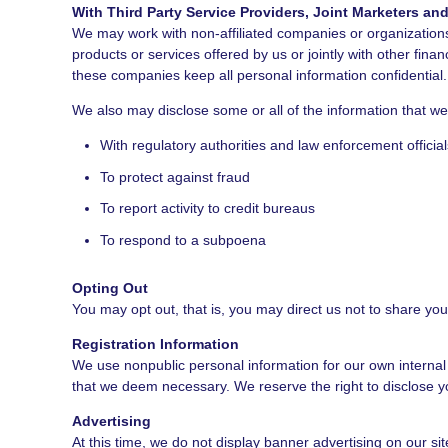
With Third Party Service Providers, Joint Marketers a
We may work with non-affiliated companies or organizations 
products or services offered by us or jointly with other fina
these companies keep all personal information confidential.
We also may disclose some or all of the information that w
With regulatory authorities and law enforcement official
To protect against fraud
To report activity to credit bureaus
To respond to a subpoena
Opting Out
You may opt out, that is, you may direct us not to share you
Registration Information
We use nonpublic personal information for our own internal
that we deem necessary. We reserve the right to disclose you
Advertising
At this time, we do not display banner advertising on our s