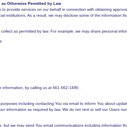
nd as Otherwise Permitted by Law
to provide services on our behalf in connection with obtaining approval 
ncial institutions. As a result, we may disclose some of the information 
e collect as permitted by law. For example, we may share personal info
s
r information, by calling us at 561-562-1490 .
 purposes including contacting You via email to inform You about update
r information as required by law. We do not rent or sell our Users nonp
ite, but we may send You email communications including information tha