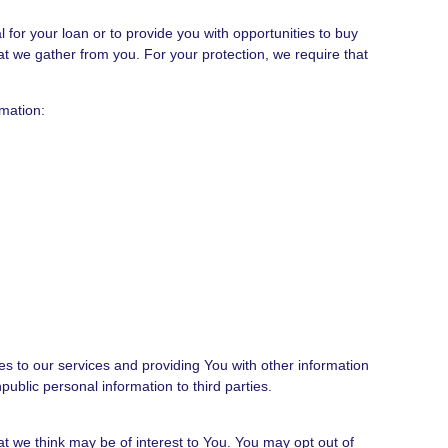
for your loan or to provide you with opportunities to buy
that we gather from you. For your protection, we require that
rmation:
s to our services and providing You with other information
ublic personal information to third parties.
t we think may be of interest to You. You may opt out of