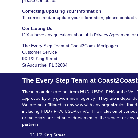
please contact us.
Correcting/Updating Your Information
To correct and/or update your information, please contact u
Contacting Us
If You have any questions about this Privacy Agreement or th
The Every Step Team at Coast2Coast Mortgages
Customer Service
93 1/2 King Street
St Augustine, FL 32084
The Every Step Team at Coast2Coas
These materials are not from HUD, USDA, FHA or the VA. 
approved by any government agency. They are independe
We are not affiliated in any way with any organization listed
including HUD / FHA/ USDA or VA. The inclusion of various 
or materials are not an endorsement of the sender or any o
partners.
93 1/2 King Street