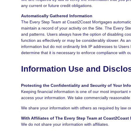
any current or future credit obligations.
Automatically Gathered Information
The Every Step Team at Coast2Coast Mortgages automatically
maintain a record of your activity on the Site. The Every 
and patterns. Users always have the option of disabling coo
function as effectively or may be considerably slower. As an
information but do not ordinarily link IP addresses to User
determine that it is necessary to enforce compliance with o
Information Use and Disclo
Protecting the Confidentiality and Security of Your Inf
Keeping financial information is one of our most important r
access your information. We take commercially reasonable pr
We share your information with others as required by law or
With Affiliates of The Every Step Team at Coast2Coast
We do not share your information with affiliates.