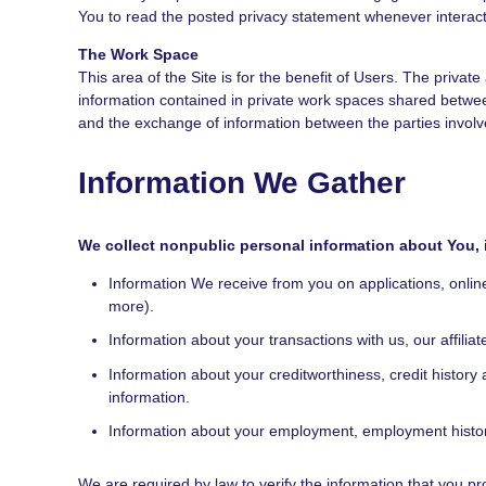
You to read the posted privacy statement whenever interact
The Work Space
This area of the Site is for the benefit of Users. The priv
information contained in private work spaces shared betwe
and the exchange of information between the parties involv
Information We Gather
We collect nonpublic personal information about You, 
Information We receive from you on applications, onlin
more).
Information about your transactions with us, our affili
Information about your creditworthiness, credit histo
information.
Information about your employment, employment history
We are required by law to verify the information that you pr