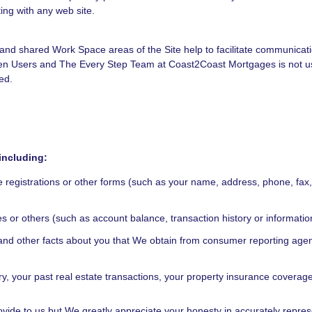
ing with any web site.
ate and shared Work Space areas of the Site help to facilitate communic
en Users and The Every Step Team at Coast2Coast Mortgages is not use
ed.
including:
e registrations or other forms (such as your name, address, phone, fax
ates or others (such as account balance, transaction history or informat
ry and other facts about you that We obtain from consumer reporting ag
, your past real estate transactions, your property insurance coverag
ovide to us but We greatly appreciate your honesty in accurately represen