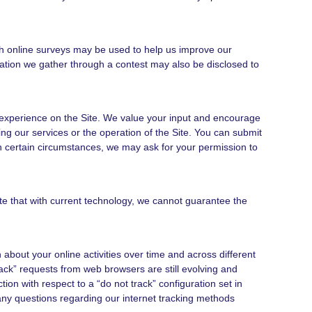
h online surveys may be used to help us improve our
mation we gather through a contest may also be disclosed to
experience on the Site. We value your input and encourage
 our services or the operation of the Site. You can submit
n certain circumstances, we may ask for your permission to
te that with current technology, we cannot guarantee the
bout your online activities over time and across different
ck” requests from web browsers are still evolving and
ion with respect to a “do not track” configuration set in
e any questions regarding our internet tracking methods