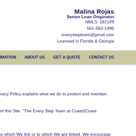
Malina Rojas
Senior Loan Originator
NMLS: 182189
561-562-1490
everystepteam@gmail.com
Licensed in Florida & Georgia
RMATION
ABOUT US
GET A QUOTE
CONTACT US
ivacy Policy explains what we do to protect and maintain
r of this Site. "The Every Step Team at Coast2Coast
 to which We link or to which We are linked. We encourage