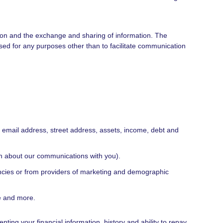
ation and the exchange and sharing of information. The
d for any purposes other than to facilitate communication
, email address, street address, assets, income, debt and
ion about our communications with you).
encies or from providers of marketing and demographic
e and more.
ting your financial information, history and ability to repay