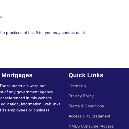
s.
e practices of this Site, you may contact us at:
t Mortgages
Quick Links
These materials were not
Licensing
nt of any government agency.
Privacy Policy
 or referenced in this website
education, information, web links
Terms & Conditions
f its employees or business
Accessibility Statement
NMLS Consumer Access