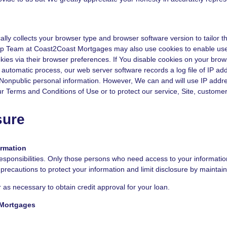
 collects your browser type and browser software version to tailor the
Step Team at Coast2Coast Mortgages may also use cookies to enable use
kies via their browser preferences. If You disable cookies on your brow
 automatic process, our web server software records a log file of IP ad
s Nonpublic personal information. However, We can and will use IP addre
ur Terms and Conditions of Use or to protect our service, Site, customer
sure
ormation
esponsibilities. Only those persons who need access to your information 
ecautions to protect your information and limit disclosure by maintain
 as necessary to obtain credit approval for your loan.
 Mortgages