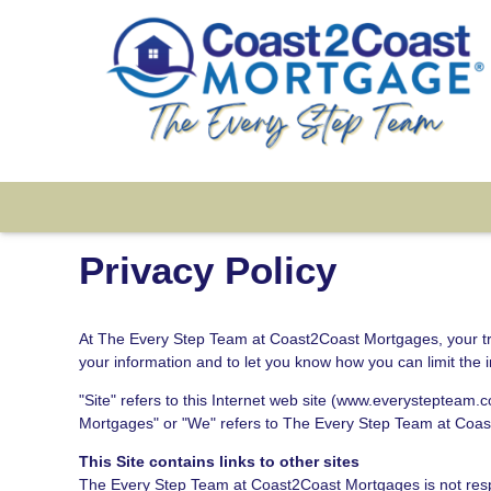
Privacy Policy
At The Every Step Team at Coast2Coast Mortgages, your trust
your information and to let you know how you can limit the 
"Site" refers to this Internet web site (www.everystepteam.c
Mortgages" or "We" refers to The Every Step Team at Coa
This Site contains links to other sites
The Every Step Team at Coast2Coast Mortgages is not respon