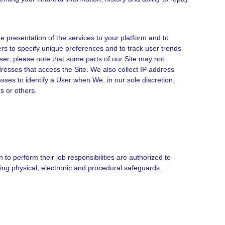
 presentation of the services to your platform and to
rs to specify unique preferences and to track user trends
ser, please note that some parts of our Site may not
dresses that access the Site. We also collect IP address
sses to identify a User when We, in our sole discretion,
s or others.
to perform their job responsibilities are authorized to
ing physical, electronic and procedural safeguards.