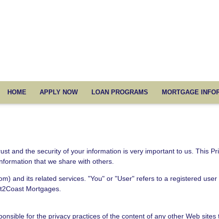
HOME
APPLY NOW
LOAN PROGRAMS
MORTGAGE INFO
 and the security of your information is very important to us. This Pr
information that we share with others.
om) and its related services. "You" or "User" refers to a registered use
st2Coast Mortgages.
sible for the privacy practices of the content of any other Web sites