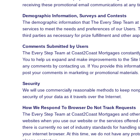
receiving these promotional email communications at any ti
Demographic Information, Surveys and Contests
The demographic information that The Every Step Team at C
services to meet the needs and preferences of our Users. T
third parties as necessary for prize fulfillment and other asp
Comments Submitted by Users
The Every Step Team at Coast2Coast Mortgages constantly s
You to help us expand and make improvements to the Site b
any comments by contacting us. If You provide this informa
post your comments in marketing or promotional materials.
Security
We will use commercially reasonable methods to keep nonpub
security of your data as it travels over the Internet.
How We Respond To Browser Do Not Track Requests
The Every Step Team at Coast2Coast Mortgages and other part
websites when you use our website or the services offered 
there is currently no set of industry standards for handling
your internet browser. At this time, we do not have any prot