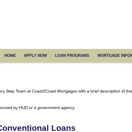
HOME
APPLY NOW
LOAN PROGRAMS
MORTGAGE INFO
Every Step Team at Coast2Coast Mortgages with a brief description of th
pproved by HUD or a government agency.
Conventional Loans