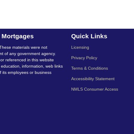
t Mortgages
Quick Links
These materials were not
Licensing
nt of any government agency.
Privacy Policy
 or referenced in this website
education, information, web links
Terms & Conditions
f its employees or business
Accessibility Statement
NMLS Consumer Access