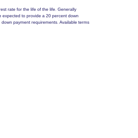
t rate for the life of the life. Generally
e expected to provide a 20 percent down
 on down payment requirements. Available terms