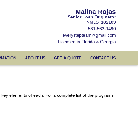
Malina Rojas
Senior Loan Originator
NMLS: 182189
561-562-1490
everystepteam@gmail.com
Licensed in Florida & Georgia
RMATION
ABOUT US
GET A QUOTE
CONTACT US
e key elements of each. For a complete list of the programs