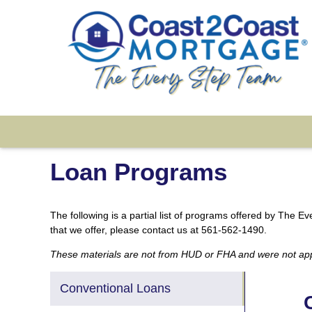
Loan Programs
The following is a partial list of programs offered by The 
that we offer, please contact us at 561-562-1490.
These materials are not from HUD or FHA and were not a
Conventional Loans