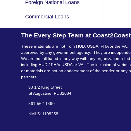
Foreign National Loans
Commercial Loans
The Every Step Team at Coast2Coas
These materials are not from HUD, USDA, FHA or the VA. 
approved by any government agency. They are independe
We are not affiliated in any way with any organization listed
including HUD / FHA/ USDA or VA. The inclusion of various 
or materials are not an endorsement of the sender or any o
partners.
93 1/2 King Street
St Augustine, FL 32084
561-562-1490
NMLS: 1108258