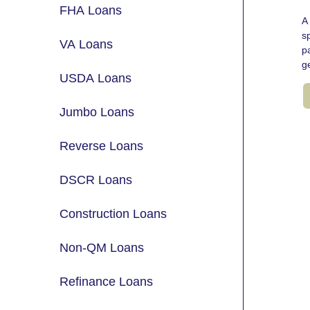
FHA Loans
A 
s
VA Loans
p
g
USDA Loans
Jumbo Loans
Reverse Loans
DSCR Loans
Construction Loans
Non-QM Loans
Refinance Loans