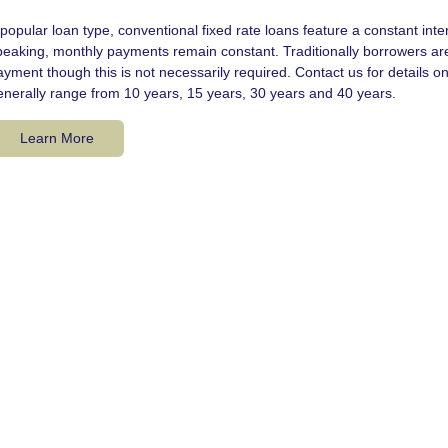
popular loan type, conventional fixed rate loans feature a constant interes
peaking, monthly payments remain constant. Traditionally borrowers ar
ayment though this is not necessarily required. Contact us for details
enerally range from 10 years, 15 years, 30 years and 40 years.
Learn More