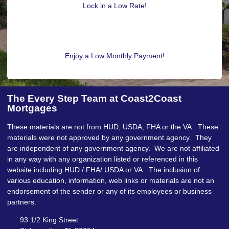
Lock in a Low Rate!
Enjoy a Low Monthly Payment!
The Every Step Team at Coast2Coast
Mortgages
These materials are not from HUD, USDA, FHA or the VA. These
materials were not approved by any government agency. They
are independent of any government agency. We are not affiliated
in any way with any organization listed or referenced in this
website including HUD / FHA/ USDA or VA. The inclusion of
various education, information, web links or materials are not an
endorsement of the sender or any of its employees or business
partners.
93 1/2 King Street