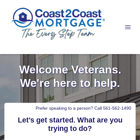
Welcome Veterans.
We're here to help.
Prefer speaking to a person? Call 561-562-1490
Let's get started. What are you
trying to do?