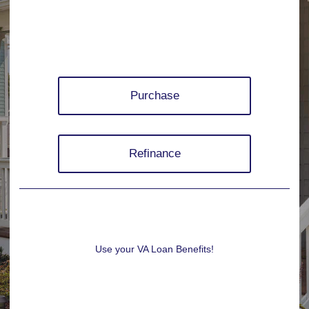
Purchase
Refinance
Use your VA Loan Benefits!