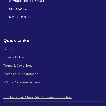
St Augustine, FL 32084
561-562-1490
NMLS: 1108258
Quick Links
Licensing
Privacy Policy
Terms & Conditions
Accessibility Statement
NMLS Consumer Access
Do Not Sell or Share My Personal Information