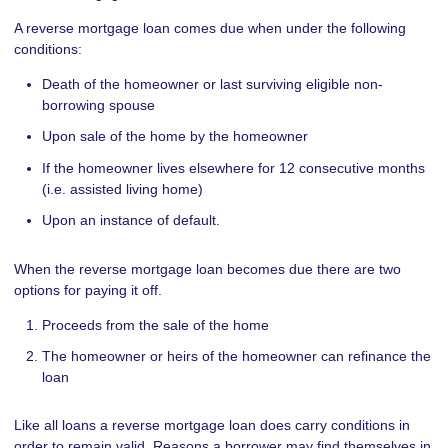
A reverse mortgage loan comes due when under the following
conditions:
Death of the homeowner or last surviving eligible non-
borrowing spouse
Upon sale of the home by the homeowner
If the homeowner lives elsewhere for 12 consecutive months
(i.e. assisted living home)
Upon an instance of default.
When the reverse mortgage loan becomes due there are two
options for paying it off.
Proceeds from the sale of the home
The homeowner or heirs of the homeowner can refinance the
loan
Like all loans a reverse mortgage loan does carry conditions in
order to remain valid. Reasons a borrower may find themselves in