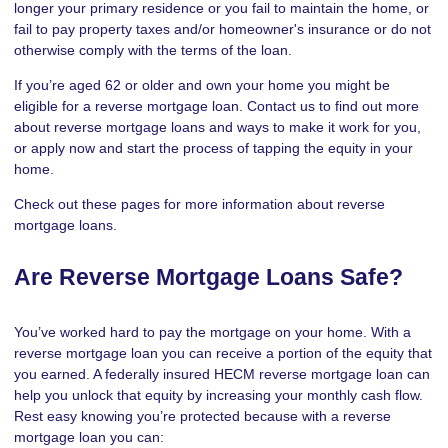
longer your primary residence or you fail to maintain the home, or
fail to pay property taxes and/or homeowner's insurance or do not
otherwise comply with the terms of the loan.
If you’re aged 62 or older and own your home you might be
eligible for a reverse mortgage loan. Contact us to find out more
about reverse mortgage loans and ways to make it work for you,
or apply now and start the process of tapping the equity in your
home.
Check out these pages for more information about reverse
mortgage loans.
Are Reverse Mortgage Loans Safe?
You’ve worked hard to pay the mortgage on your home. With a
reverse mortgage loan you can receive a portion of the equity that
you earned. A federally insured HECM reverse mortgage loan can
help you unlock that equity by increasing your monthly cash flow.
Rest easy knowing you’re protected because with a reverse
mortgage loan you can: