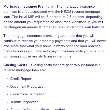
Mortgage Insurance Premium
– The mortgage insurance
premium is a fee associated with the HECM reverse mortgage
loan. The initial MIP will be .5 percent or 2.5 percent, depending
on the amount you request to be disbursed. Additionally, you will
be charged an annual MIP that equals 1.25% of the loan balance.
The mortgage insurance premium guarantees that you will
continue to receive your monthly payments and that you will never
owe more that what your home is worth once the loan reaches
maturity unless you choose to payoff the loan while you or a non-
borrowing spouse are still living in the home.
Closing Costs
– Closing costs that are generally included in a
reverse mortgage loan are:
Credit Report
Document Preparation
Flood zone certification
Termite inspection
Attorney’s fee and title examination