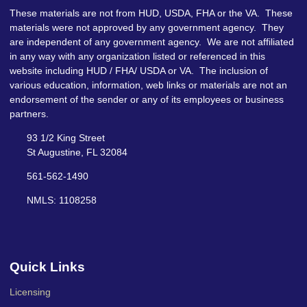
These materials are not from HUD, USDA, FHA or the VA. These
materials were not approved by any government agency. They
are independent of any government agency. We are not affiliated
in any way with any organization listed or referenced in this
website including HUD / FHA/ USDA or VA. The inclusion of
various education, information, web links or materials are not an
endorsement of the sender or any of its employees or business
partners.
93 1/2 King Street
St Augustine, FL 32084
561-562-1490
NMLS: 1108258
Quick Links
Licensing