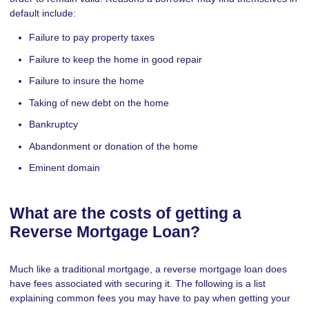
default include:
Failure to pay property taxes
Failure to keep the home in good repair
Failure to insure the home
Taking of new debt on the home
Bankruptcy
Abandonment or donation of the home
Eminent domain
What are the costs of getting a
Reverse Mortgage Loan?
Much like a traditional mortgage, a reverse mortgage loan does
have fees associated with securing it. The following is a list
explaining common fees you may have to pay when getting your