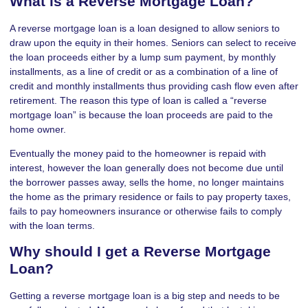
What is a Reverse Mortgage Loan?
A reverse mortgage loan is a loan designed to allow seniors to
draw upon the equity in their homes. Seniors can select to receive
the loan proceeds either by a lump sum payment, by monthly
installments, as a line of credit or as a combination of a line of
credit and monthly installments thus providing cash flow even after
retirement. The reason this type of loan is called a “reverse
mortgage loan” is because the loan proceeds are paid to the
home owner.
Eventually the money paid to the homeowner is repaid with
interest, however the loan generally does not become due until
the borrower passes away, sells the home, no longer maintains
the home as the primary residence or fails to pay property taxes,
fails to pay homeowners insurance or otherwise fails to comply
with the loan terms.
Why should I get a Reverse Mortgage
Loan?
Getting a reverse mortgage loan is a big step and needs to be