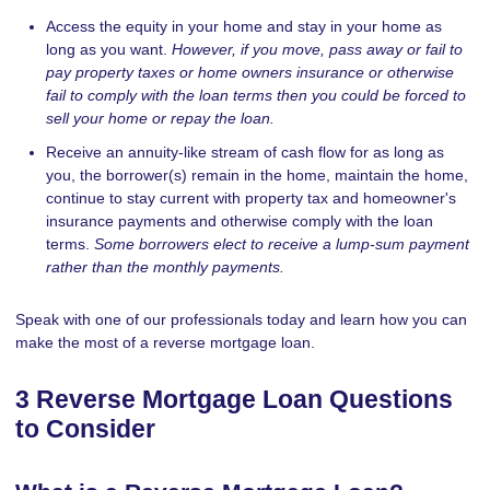
Access the equity in your home and stay in your home as
long as you want.
However, if you move, pass away or fail to
pay property taxes or home owners insurance or otherwise
fail to comply with the loan terms then you could be forced to
sell your home or repay the loan.
Receive an annuity-like stream of cash flow for as long as
you, the borrower(s) remain in the home, maintain the home,
continue to stay current with property tax and homeowner's
insurance payments and otherwise comply with the loan
terms.
Some borrowers elect to receive a lump-sum payment
rather than the monthly payments.
Speak with one of our professionals today and learn how you can
make the most of a reverse mortgage loan.
3 Reverse Mortgage Loan Questions
to Consider