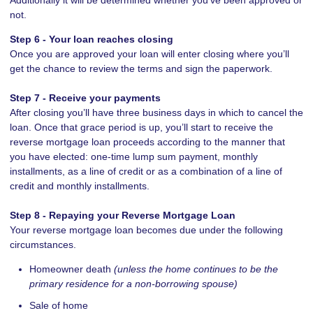
not.
Step 6 - Your loan reaches closing
Once you are approved your loan will enter closing where you’ll
get the chance to review the terms and sign the paperwork.
Step 7 - Receive your payments
After closing you’ll have three business days in which to cancel the
loan. Once that grace period is up, you’ll start to receive the
reverse mortgage loan proceeds according to the manner that
you have elected: one-time lump sum payment, monthly
installments, as a line of credit or as a combination of a line of
credit and monthly installments.
Step 8 - Repaying your Reverse Mortgage Loan
Your reverse mortgage loan becomes due under the following
circumstances.
Homeowner death
(unless the home continues to be the
primary residence for a non-borrowing spouse)
Sale of home