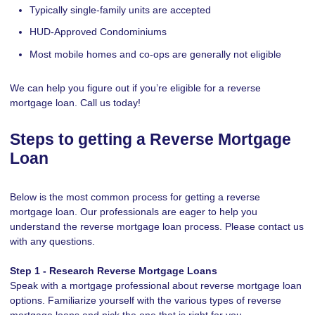
Typically single-family units are accepted
HUD-Approved Condominiums
Most mobile homes and co-ops are generally not eligible
We can help you figure out if you’re eligible for a reverse
mortgage loan. Call us today!
Steps to getting a Reverse Mortgage
Loan
Below is the most common process for getting a reverse
mortgage loan. Our professionals are eager to help you
understand the reverse mortgage loan process. Please contact us
with any questions.
Step 1 - Research Reverse Mortgage Loans
Speak with a mortgage professional about reverse mortgage loan
options. Familiarize yourself with the various types of reverse
mortgage loans and pick the one that is right for you.