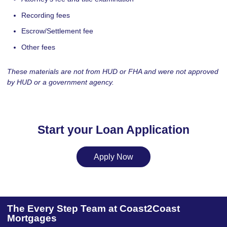
Recording fees
Escrow/Settlement fee
Other fees
These materials are not from HUD or FHA and were not approved
by HUD or a government agency.
Start your Loan Application
Apply Now
The Every Step Team at Coast2Coast
Mortgages