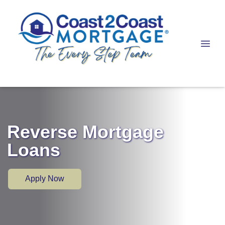
Reverse Mortgage
Loans
Apply Now