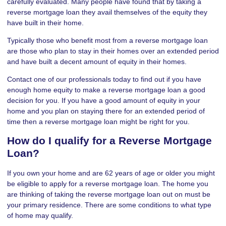
carefully evaluated. Many people have found that by taking a
reverse mortgage loan they avail themselves of the equity they
have built in their home.
Typically those who benefit most from a reverse mortgage loan
are those who plan to stay in their homes over an extended period
and have built a decent amount of equity in their homes.
Contact one of our professionals today to find out if you have
enough home equity to make a reverse mortgage loan a good
decision for you. If you have a good amount of equity in your
home and you plan on staying there for an extended period of
time then a reverse mortgage loan might be right for you.
How do I qualify for a Reverse Mortgage
Loan?
If you own your home and are 62 years of age or older you might
be eligible to apply for a reverse mortgage loan. The home you
are thinking of taking the reverse mortgage loan out on must be
your primary residence. There are some conditions to what type
of home may qualify.