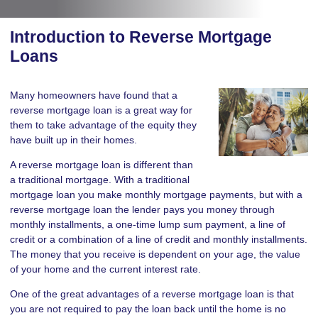
Introduction to Reverse Mortgage
Loans
Many homeowners have found that a
reverse mortgage loan is a great way for
them to take advantage of the equity they
have built up in their homes.
A reverse mortgage loan is different than
a traditional mortgage. With a traditional
mortgage loan you make monthly mortgage payments, but with a
reverse mortgage loan the lender pays you money through
monthly installments, a one-time lump sum payment, a line of
credit or a combination of a line of credit and monthly installments.
The money that you receive is dependent on your age, the value
of your home and the current interest rate.
One of the great advantages of a reverse mortgage loan is that
you are not required to pay the loan back until the home is no