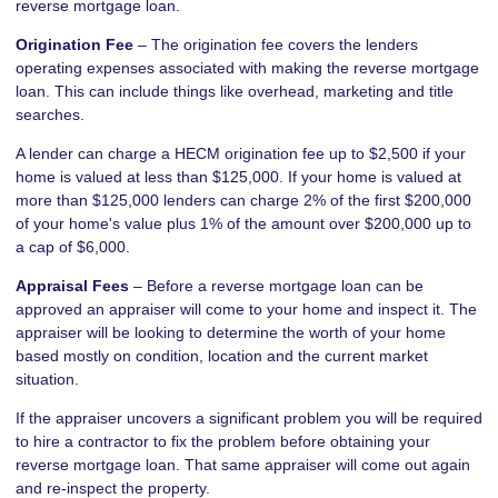
reverse mortgage loan.
Origination Fee
– The origination fee covers the lenders
operating expenses associated with making the reverse mortgage
loan. This can include things like overhead, marketing and title
searches.
A lender can charge a HECM origination fee up to $2,500 if your
home is valued at less than $125,000. If your home is valued at
more than $125,000 lenders can charge 2% of the first $200,000
of your home's value plus 1% of the amount over $200,000 up to
a cap of $6,000.
Appraisal Fees
– Before a reverse mortgage loan can be
approved an appraiser will come to your home and inspect it. The
appraiser will be looking to determine the worth of your home
based mostly on condition, location and the current market
situation.
If the appraiser uncovers a significant problem you will be required
to hire a contractor to fix the problem before obtaining your
reverse mortgage loan. That same appraiser will come out again
and re-inspect the property.