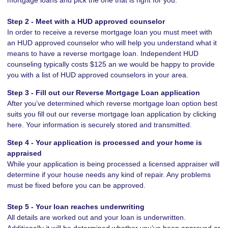
Step 2 - Meet with a HUD approved counselor
In order to receive a reverse mortgage loan you must meet with
an HUD approved counselor who will help you understand what it
means to have a reverse mortgage loan. Independent HUD
counseling typically costs $125 an we would be happy to provide
you with a list of HUD approved counselors in your area.
Step 3 - Fill out our
Reverse Mortgage Loan application
After you’ve determined which reverse mortgage loan option best
suits you fill out our reverse mortgage loan application by clicking
here. Your information is securely stored and transmitted.
Step 4 - Your application is processed and your home is
appraised
While your application is being processed a licensed appraiser will
determine if your house needs any kind of repair. Any problems
must be fixed before you can be approved.
Step 5 - Your loan reaches underwriting
All details are worked out and your loan is underwritten.
Additionally it will be determined whether you’ve been approved or