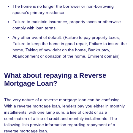
The home is no longer the borrower or non-borrowing
spouse's primary residence.
Failure to maintain insurance, property taxes or otherwise
comply with loan terms.
Any other event of default. (Failure to pay property taxes,
Failure to keep the home in good repair, Failure to insure the
home, Taking of new debt on the home, Bankruptcy,
Abandonment or donation of the home, Eminent domain)
What about repaying a Reverse
Mortgage Loan?
The very nature of a reverse mortgage loan can be confusing.
With a reverse mortgage loan, lenders pay you either in monthly
installments, with one lump sum, a line of credit or as a
combination of a line of credit and monthly installments. The
following lists provide information regarding repayment of a
reverse mortgage loan.