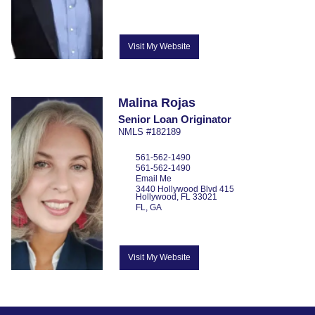
Visit My Website
Malina
Rojas
Senior Loan Originator
NMLS #182189
561-562-1490
561-562-1490
Email Me
3440 Hollywood Blvd
415
Hollywood,
FL
33021
FL, GA
Visit My Website