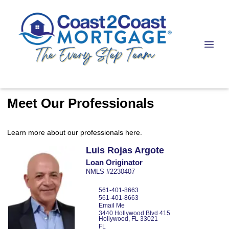
Meet Our Professionals
Learn more about our professionals here.
Luis
Rojas Argote
Loan Originator
NMLS #2230407
561-401-8663
561-401-8663
Email Me
3440 Hollywood Blvd
415
Hollywood,
FL
33021
FL