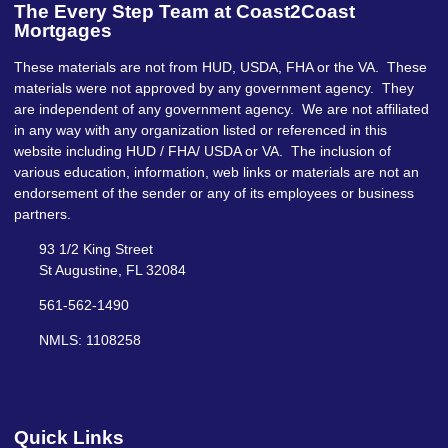
The Every Step Team at Coast2Coast
Mortgages
These materials are not from HUD, USDA, FHA or the VA. These
materials were not approved by any government agency. They
are independent of any government agency. We are not affiliated
in any way with any organization listed or referenced in this
website including HUD / FHA/ USDA or VA. The inclusion of
various education, information, web links or materials are not an
endorsement of the sender or any of its employees or business
partners.
93 1/2 King Street
St Augustine, FL 32084
561-562-1490
NMLS: 1108258
Quick Links