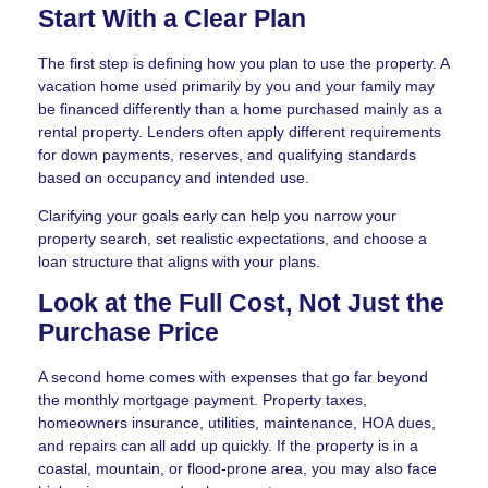
Start With a Clear Plan
The first step is defining how you plan to use the property. A
vacation home used primarily by you and your family may
be financed differently than a home purchased mainly as a
rental property. Lenders often apply different requirements
for down payments, reserves, and qualifying standards
based on occupancy and intended use.
Clarifying your goals early can help you narrow your
property search, set realistic expectations, and choose a
loan structure that aligns with your plans.
Look at the Full Cost, Not Just the
Purchase Price
A second home comes with expenses that go far beyond
the monthly mortgage payment. Property taxes,
homeowners insurance, utilities, maintenance, HOA dues,
and repairs can all add up quickly. If the property is in a
coastal, mountain, or flood-prone area, you may also face