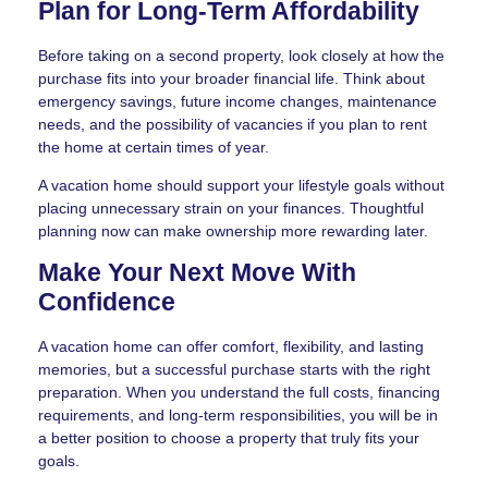
Plan for Long-Term Affordability
Before taking on a second property, look closely at how the
purchase fits into your broader financial life. Think about
emergency savings, future income changes, maintenance
needs, and the possibility of vacancies if you plan to rent
the home at certain times of year.
A vacation home should support your lifestyle goals without
placing unnecessary strain on your finances. Thoughtful
planning now can make ownership more rewarding later.
Make Your Next Move With
Confidence
A vacation home can offer comfort, flexibility, and lasting
memories, but a successful purchase starts with the right
preparation. When you understand the full costs, financing
requirements, and long-term responsibilities, you will be in
a better position to choose a property that truly fits your
goals.