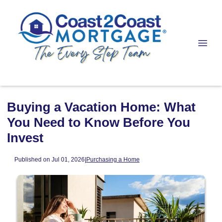
Buying a Vacation Home: What
You Need to Know Before You
Invest
Published on Jul 01, 2026
|
Purchasing a Home