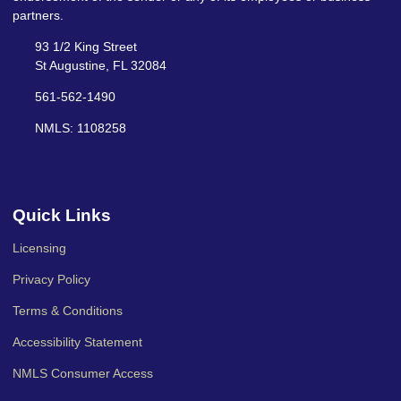
partners.
93 1/2 King Street
St Augustine, FL 32084
561-562-1490
NMLS: 1108258
Quick Links
Licensing
Privacy Policy
Terms & Conditions
Accessibility Statement
NMLS Consumer Access