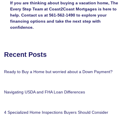
If you are thinking about buying a vacation home, The
Every Step Team at Coast2Coast Mortgages is here to
help. Contact us at 561-562-1490 to explore your
financing options and take the next step with
confidence.
Recent Posts
Ready to Buy a Home but worried about a Down Payment?
Navigating USDA and FHA Loan Differences
4 Specialized Home Inspections Buyers Should Consider