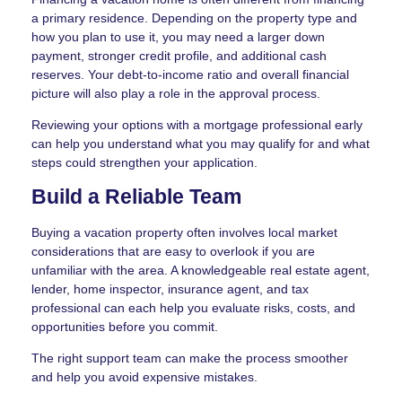
a primary residence. Depending on the property type and
how you plan to use it, you may need a larger down
payment, stronger credit profile, and additional cash
reserves. Your debt-to-income ratio and overall financial
picture will also play a role in the approval process.
Reviewing your options with a mortgage professional early
can help you understand what you may qualify for and what
steps could strengthen your application.
Build a Reliable Team
Buying a vacation property often involves local market
considerations that are easy to overlook if you are
unfamiliar with the area. A knowledgeable real estate agent,
lender, home inspector, insurance agent, and tax
professional can each help you evaluate risks, costs, and
opportunities before you commit.
The right support team can make the process smoother
and help you avoid expensive mistakes.