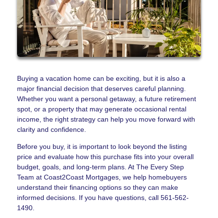
Buying a vacation home can be exciting, but it is also a
major financial decision that deserves careful planning.
Whether you want a personal getaway, a future retirement
spot, or a property that may generate occasional rental
income, the right strategy can help you move forward with
clarity and confidence.
Before you buy, it is important to look beyond the listing
price and evaluate how this purchase fits into your overall
budget, goals, and long-term plans. At The Every Step
Team at Coast2Coast Mortgages, we help homebuyers
understand their financing options so they can make
informed decisions. If you have questions, call 561-562-
1490.