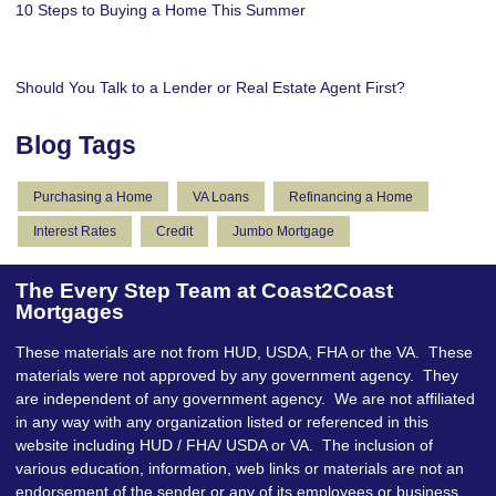
10 Steps to Buying a Home This Summer
Should You Talk to a Lender or Real Estate Agent First?
Blog Tags
Purchasing a Home
VA Loans
Refinancing a Home
Interest Rates
Credit
Jumbo Mortgage
The Every Step Team at Coast2Coast
Mortgages
These materials are not from HUD, USDA, FHA or the VA. These
materials were not approved by any government agency. They
are independent of any government agency. We are not affiliated
in any way with any organization listed or referenced in this
website including HUD / FHA/ USDA or VA. The inclusion of
various education, information, web links or materials are not an
endorsement of the sender or any of its employees or business