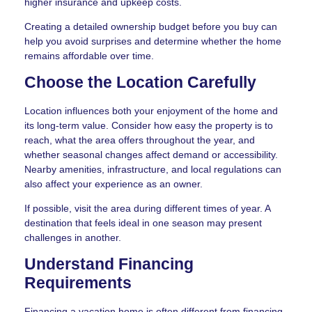
higher insurance and upkeep costs.
Creating a detailed ownership budget before you buy can
help you avoid surprises and determine whether the home
remains affordable over time.
Choose the Location Carefully
Location influences both your enjoyment of the home and
its long-term value. Consider how easy the property is to
reach, what the area offers throughout the year, and
whether seasonal changes affect demand or accessibility.
Nearby amenities, infrastructure, and local regulations can
also affect your experience as an owner.
If possible, visit the area during different times of year. A
destination that feels ideal in one season may present
challenges in another.
Understand Financing
Requirements
Financing a vacation home is often different from financing