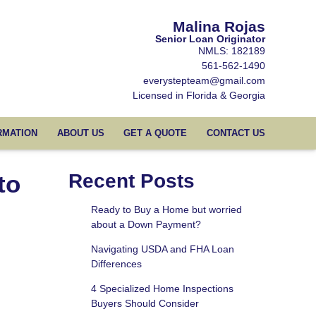
Malina Rojas
Senior Loan Originator
NMLS: 182189
561-562-1490
everystepteam@gmail.com
Licensed in Florida & Georgia
RMATION
ABOUT US
GET A QUOTE
CONTACT US
to
Recent Posts
Ready to Buy a Home but worried
about a Down Payment?
Navigating USDA and FHA Loan
Differences
4 Specialized Home Inspections
Buyers Should Consider