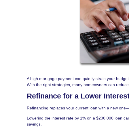
A high mortgage payment can quietly strain your budget 
With the right strategies, many homeowners can reduce th
Refinance for a Lower Interes
Refinancing replaces your current loan with a new one—o
Lowering the interest rate by 1% on a $200,000 loan ca
savings.