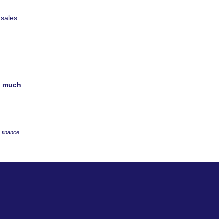
 sales
w much
 finance