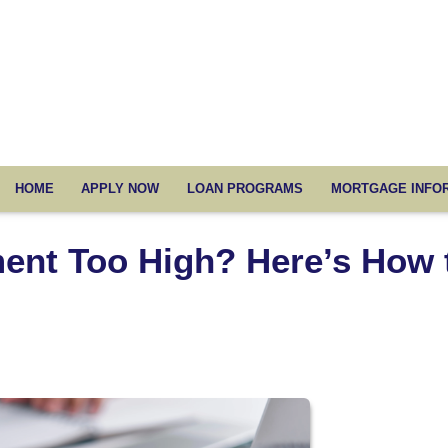
HOME
APPLY NOW
LOAN PROGRAMS
MORTGAGE INFO
ent Too High? Here’s How 