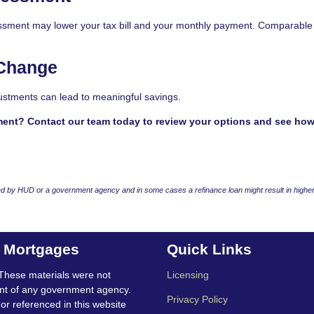
sessment may lower your tax bill and your monthly payment. Comparable
 Change
ustments can lead to meaningful savings.
ment? Contact our team today to review your options and see ho
 by HUD or a government agency and in some cases a refinance loan might result in higher
t Mortgages
Quick Links
These materials were not
Licensing
nt of any government agency.
Privacy Policy
 or referenced in this website