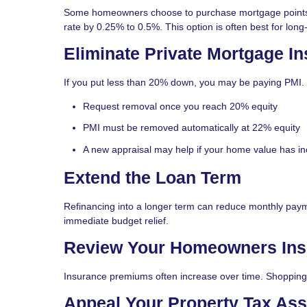
Some homeowners choose to purchase mortgage points. O
rate by 0.25% to 0.5%. This option is often best for lo
Eliminate Private Mortgage In
If you put less than 20% down, you may be paying PMI.
Request removal once you reach 20% equity
PMI must be removed automatically at 22% equity
A new appraisal may help if your home value has i
Extend the Loan Term
Refinancing into a longer term can reduce monthly pay
immediate budget relief.
Review Your Homeowners Ins
Insurance premiums often increase over time. Shopping 
Appeal Your Property Tax As