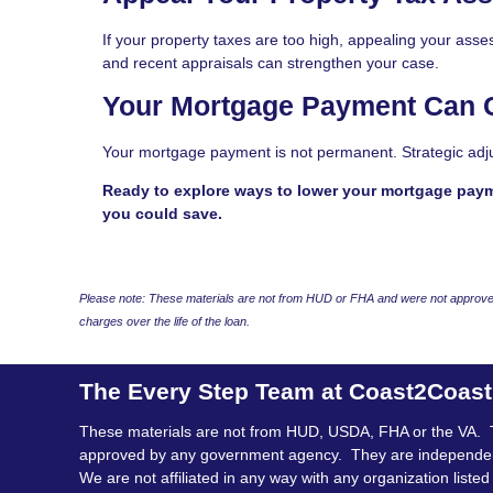
If your property taxes are too high, appealing your as
and recent appraisals can strengthen your case.
Your Mortgage Payment Can
Your mortgage payment is not permanent. Strategic adj
Ready to explore ways to lower your mortgage pay
you could save.
Please note: These materials are not from HUD or FHA and were not approved
charges over the life of the loan.
The Every Step Team at Coast2Coas
These materials are not from HUD, USDA, FHA or the VA. 
approved by any government agency. They are independe
We are not affiliated in any way with any organization listed