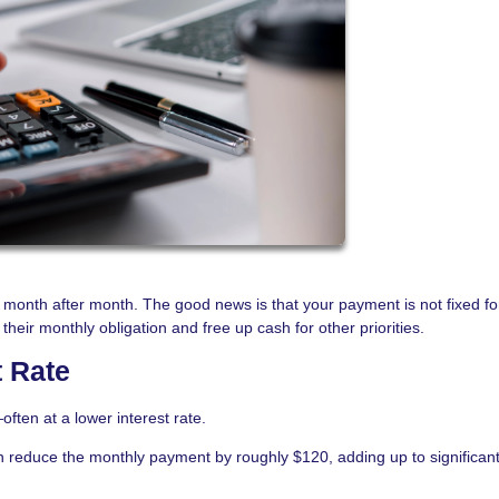
month after month. The good news is that your payment is not fixed fo
eir monthly obligation and free up cash for other priorities.
t Rate
ften at a lower interest rate.
n reduce the monthly payment by roughly $120, adding up to significan