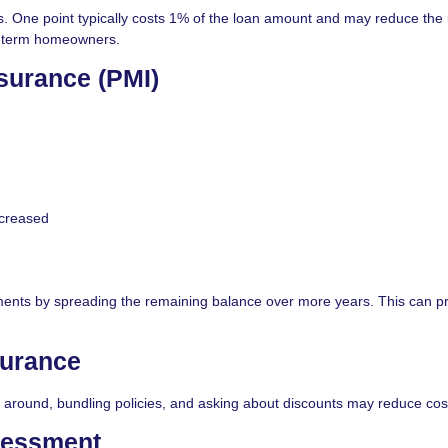
ne point typically costs 1% of the loan amount and may reduce the i
ng-term homeowners.
surance (PMI)
ncreased
ments by spreading the remaining balance over more years. This can p
urance
around, bundling policies, and asking about discounts may reduce cos
sessment