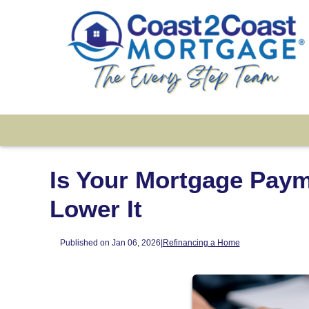
Is Your Mortgage Paym
Lower It
Published on Jan 06, 2026
|
Refinancing a Home