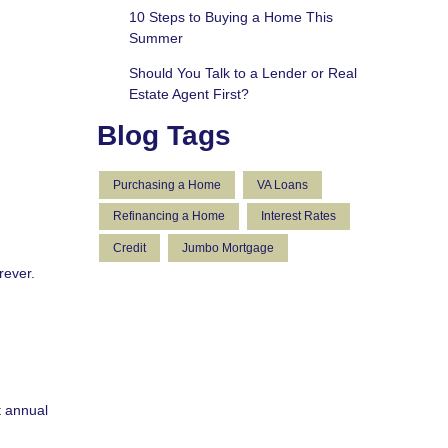
10 Steps to Buying a Home This
Summer
Should You Talk to a Lender or Real
Estate Agent First?
Blog Tags
Purchasing a Home
VA Loans
Refinancing a Home
Interest Rates
Credit
Jumbo Mortgage
rever.
t annual