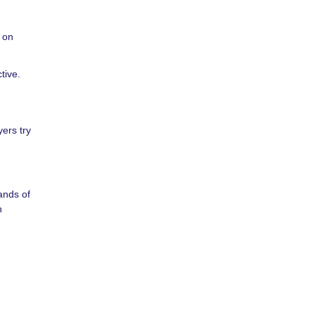
y on
tive.
ers try
ands of
n