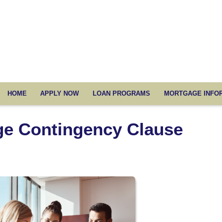
HOME
APPLY NOW
LOAN PROGRAMS
MORTGAGE INFO
ge Contingency Clause