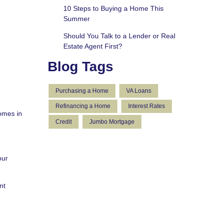
10 Steps to Buying a Home This
Summer
Should You Talk to a Lender or Real
Estate Agent First?
Blog Tags
Purchasing a Home
VA Loans
Refinancing a Home
Interest Rates
omes in
Credit
Jumbo Mortgage
our
nt