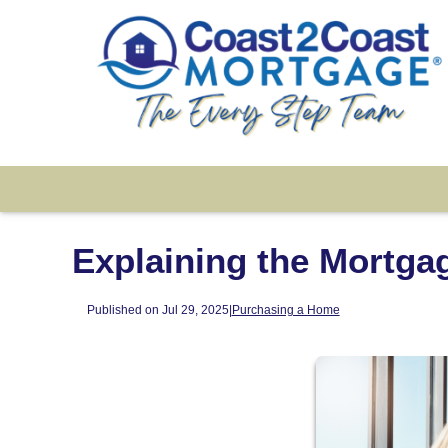
Explaining the Mortga
Published on Jul 29, 2025
|
Purchasing a Home