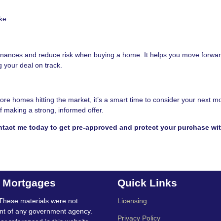
ke
finances and reduce risk when buying a home. It helps you move forwar
 your deal on track.
re homes hitting the market, it’s a smart time to consider your next m
 making a strong, informed offer.
tact me today to get pre-approved and protect your purchase wit
t Mortgages
Quick Links
These materials were not
Licensing
nt of any government agency.
Privacy Policy