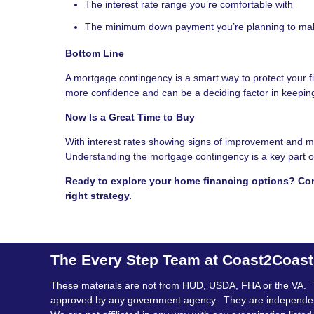
The interest rate range you’re comfortable with
The minimum down payment you’re planning to ma
Bottom Line
A mortgage contingency is a smart way to protect your 
more confidence and can be a deciding factor in keeping
Now Is a Great Time to Buy
With interest rates showing signs of improvement and mo
Understanding the mortgage contingency is a key part of
Ready to explore your home financing options? Con
right strategy.
The Every Step Team at Coast2Coas
These materials are not from HUD, USDA, FHA or the VA. 
approved by any government agency. They are independe