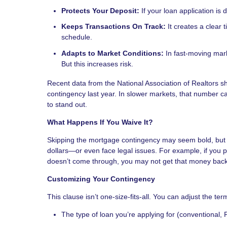
Protects Your Deposit:
If your loan application is
Keeps Transactions On Track:
It creates a clear 
schedule.
Adapts to Market Conditions:
In fast-moving mark
But this increases risk.
Recent data from the National Association of Realtors
contingency last year. In slower markets, that number ca
to stand out.
What Happens If You Waive It?
Skipping the mortgage contingency may seem bold, but it
dollars—or even face legal issues. For example, if yo
doesn’t come through, you may not get that money back
Customizing Your Contingency
This clause isn’t one-size-fits-all. You can adjust the term
The type of loan you’re applying for (conventional, 