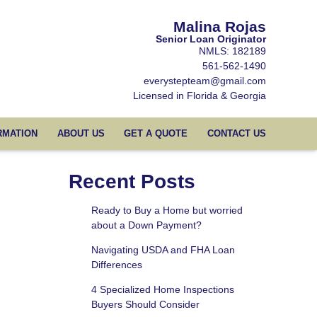
Malina Rojas
Senior Loan Originator
NMLS: 182189
561-562-1490
everystepteam@gmail.com
Licensed in Florida & Georgia
RMATION
ABOUT US
GET A QUOTE
CONTACT US
Recent Posts
Ready to Buy a Home but worried
about a Down Payment?
Navigating USDA and FHA Loan
Differences
4 Specialized Home Inspections
Buyers Should Consider