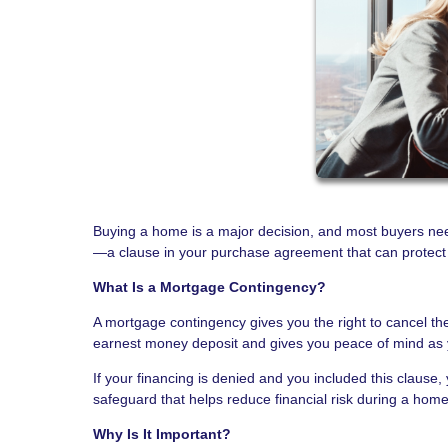
Buying a home is a major decision, and most buyers ne
—a clause in your purchase agreement that can protect yo
What Is a Mortgage Contingency?
A mortgage contingency gives you the right to cancel the
earnest money deposit and gives you peace of mind as 
If your financing is denied and you included this clause, 
safeguard that helps reduce financial risk during a hom
Why Is It Important?