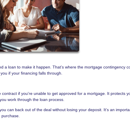
ed a loan to make it happen. That’s where the mortgage contingency c
u if your financing falls through.
 contract if you're unable to get approved for a mortgage. It protects y
you work through the loan process.
you can back out of the deal without losing your deposit. It’s an importa
e purchase.