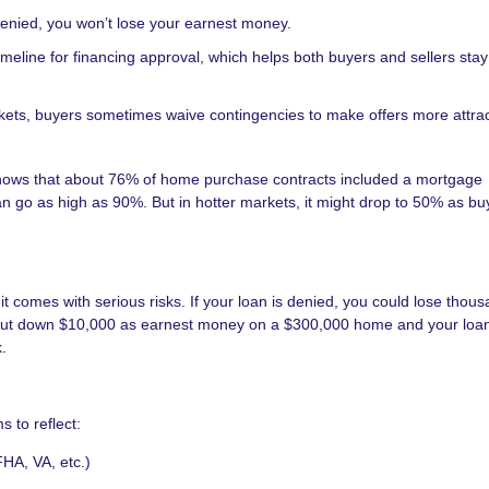
 denied, you won’t lose your earnest money.
timeline for financing approval, which helps both buyers and sellers sta
ets, buyers sometimes waive contingencies to make offers more attrac
 shows that about 76% of home purchase contracts included a mortgage
n go as high as 90%. But in hotter markets, it might drop to 50% as buy
 comes with serious risks. If your loan is denied, you could lose thous
u put down $10,000 as earnest money on a $300,000 home and your loa
.
s to reflect:
FHA, VA, etc.)