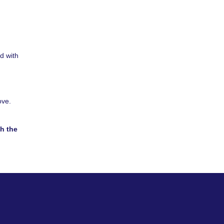
d with
ove.
h the