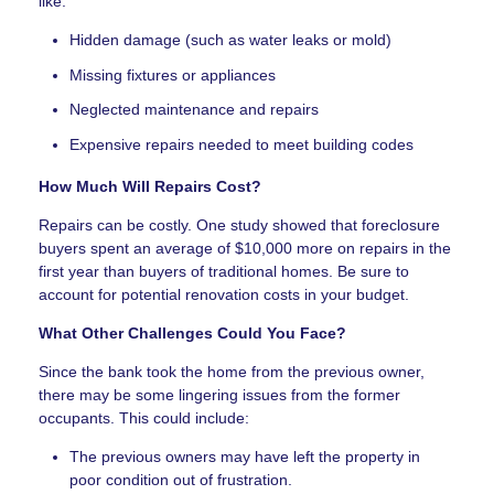
like:
Hidden damage (such as water leaks or mold)
Missing fixtures or appliances
Neglected maintenance and repairs
Expensive repairs needed to meet building codes
How Much Will Repairs Cost?
Repairs can be costly. One study showed that foreclosure
buyers spent an average of $10,000 more on repairs in the
first year than buyers of traditional homes. Be sure to
account for potential renovation costs in your budget.
What Other Challenges Could You Face?
Since the bank took the home from the previous owner,
there may be some lingering issues from the former
occupants. This could include:
The previous owners may have left the property in
poor condition out of frustration.