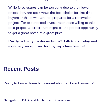
While foreclosures can be tempting due to their lower
prices, they are not always the best choice for first-time
buyers or those who are not prepared for a renovation
project. For experienced investors or those willing to take
on a project, a foreclosure might be the perfect opportunity
to get a great home at a great price.
Ready to find your dream home? Talk to us today and
explore your options for buying a foreclosure!
Recent Posts
Ready to Buy a Home but worried about a Down Payment?
Navigating USDA and FHA Loan Differences