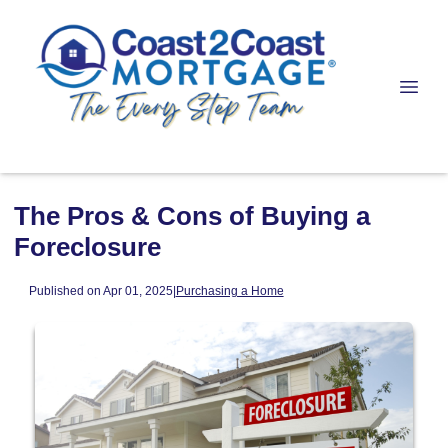
The Pros & Cons of Buying a
Foreclosure
Published on Apr 01, 2025
|
Purchasing a Home