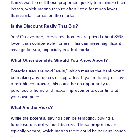
Banks want to sell these properties quickly to minimize their
losses, which means they’re often listed for much lower
than similar homes on the market.
Is the Discount Really That Big?
Yes! On average, foreclosed homes are priced about 35%
lower than comparable homes. This can mean significant
savings for you, especially in a hot market.
What Other Benefits Should You Know About?
Foreclosures are sold “as-is,” which means the bank won’t
be making any repairs or upgrades. If you're handy or have
a reliable contractor, this could be an opportunity to
purchase a home and make improvements over time at
your own pace.
What Are the Risks?
While the potential savings can be tempting, buying a
foreclosure is not without its risks. These properties are
typically vacant, which means there could be serious issues