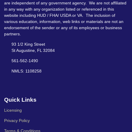
are independent of any government agency. We are not affiliated
in any way with any organization listed or referenced in this
website including HUD / FHA/ USDA or VA. The inclusion of
various education, information, web links or materials are not an
endorsement of the sender or any of its employees or business
partners.
93 1/2 King Street
St Augustine, FL 32084
561-562-1490
NMLS: 1108258
Quick Links
Licensing
Privacy Policy
Terms & Conditions