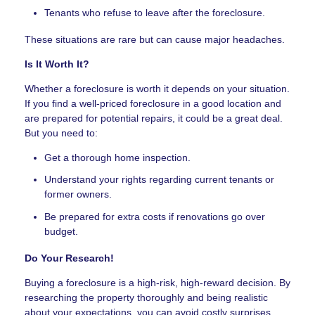
Tenants who refuse to leave after the foreclosure.
These situations are rare but can cause major headaches.
Is It Worth It?
Whether a foreclosure is worth it depends on your situation.
If you find a well-priced foreclosure in a good location and
are prepared for potential repairs, it could be a great deal.
But you need to:
Get a thorough home inspection.
Understand your rights regarding current tenants or
former owners.
Be prepared for extra costs if renovations go over
budget.
Do Your Research!
Buying a foreclosure is a high-risk, high-reward decision. By
researching the property thoroughly and being realistic
about your expectations, you can avoid costly surprises.