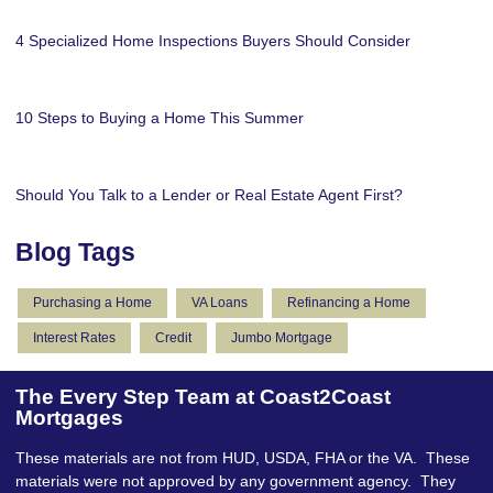
4 Specialized Home Inspections Buyers Should Consider
10 Steps to Buying a Home This Summer
Should You Talk to a Lender or Real Estate Agent First?
Blog Tags
Purchasing a Home
VA Loans
Refinancing a Home
Interest Rates
Credit
Jumbo Mortgage
The Every Step Team at Coast2Coast
Mortgages
These materials are not from HUD, USDA, FHA or the VA. These
materials were not approved by any government agency. They