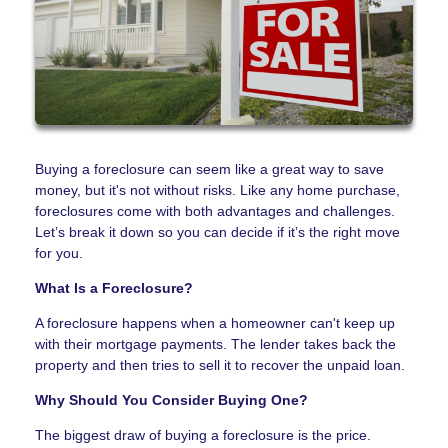
Buying a foreclosure can seem like a great way to save
money, but it's not without risks. Like any home purchase,
foreclosures come with both advantages and challenges.
Let’s break it down so you can decide if it’s the right move
for you.
What Is a Foreclosure?
A foreclosure happens when a homeowner can't keep up
with their mortgage payments. The lender takes back the
property and then tries to sell it to recover the unpaid loan.
Why Should You Consider Buying One?
The biggest draw of buying a foreclosure is the price.