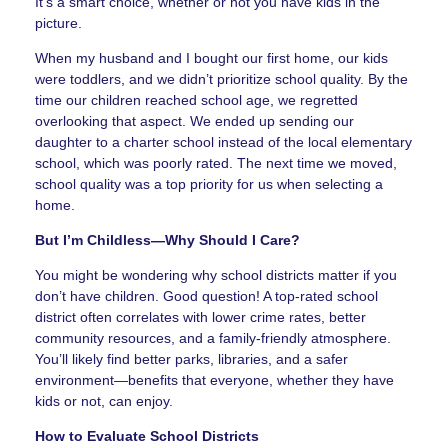
It’s a smart choice, whether or not you have kids in the
picture.
When my husband and I bought our first home, our kids
were toddlers, and we didn’t prioritize school quality. By the
time our children reached school age, we regretted
overlooking that aspect. We ended up sending our
daughter to a charter school instead of the local elementary
school, which was poorly rated. The next time we moved,
school quality was a top priority for us when selecting a
home.
But I’m Childless—Why Should I Care?
You might be wondering why school districts matter if you
don’t have children. Good question! A top-rated school
district often correlates with lower crime rates, better
community resources, and a family-friendly atmosphere.
You’ll likely find better parks, libraries, and a safer
environment—benefits that everyone, whether they have
kids or not, can enjoy.
How to Evaluate School Districts