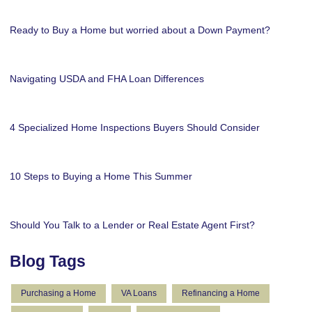
Ready to Buy a Home but worried about a Down Payment?
Navigating USDA and FHA Loan Differences
4 Specialized Home Inspections Buyers Should Consider
10 Steps to Buying a Home This Summer
Should You Talk to a Lender or Real Estate Agent First?
Blog Tags
Purchasing a Home
VA Loans
Refinancing a Home