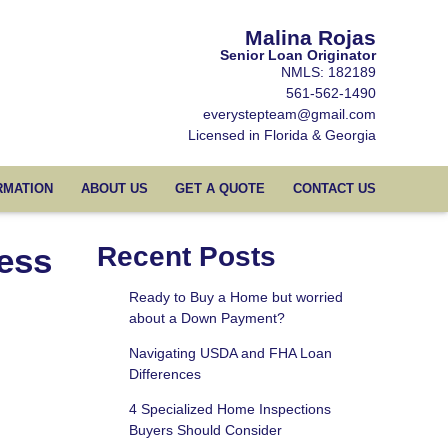
Malina Rojas
Senior Loan Originator
NMLS: 182189
561-562-1490
everystepteam@gmail.com
Licensed in Florida & Georgia
RMATION
ABOUT US
GET A QUOTE
CONTACT US
ess
Recent Posts
Ready to Buy a Home but worried
about a Down Payment?
Navigating USDA and FHA Loan
Differences
4 Specialized Home Inspections
Buyers Should Consider