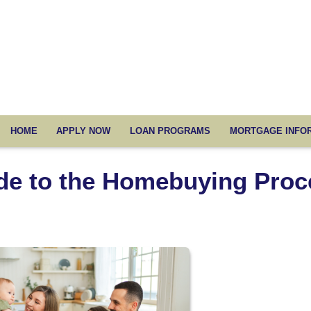
HOME
APPLY NOW
LOAN PROGRAMS
MORTGAGE INFO
de to the Homebuying Proc