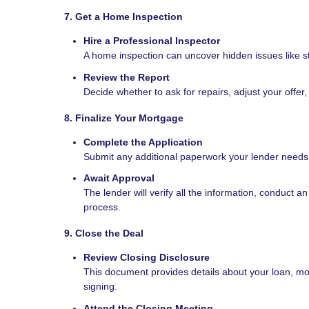
7. Get a Home Inspection
Hire a Professional Inspector
A home inspection can uncover hidden issues like str
Review the Report
Decide whether to ask for repairs, adjust your offer,
8. Finalize Your Mortgage
Complete the Application
Submit any additional paperwork your lender needs, 
Await Approval
The lender will verify all the information, conduct a
process.
9. Close the Deal
Review Closing Disclosure
This document provides details about your loan, mo
signing.
Attend the Closing Meeting