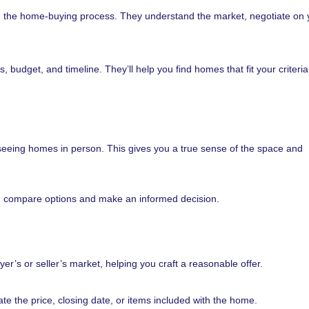
h the home-buying process. They understand the market, negotiate on 
budget, and timeline. They’ll help you find homes that fit your criteri
 seeing homes in person. This gives you a true sense of the space and
ou compare options and make an informed decision.
yer’s or seller’s market, helping you craft a reasonable offer.
te the price, closing date, or items included with the home.