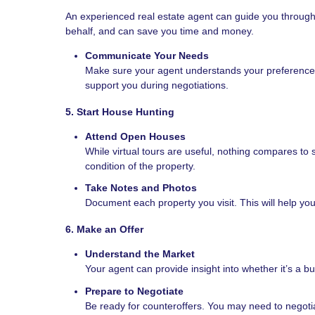
An experienced real estate agent can guide you throug
behalf, and can save you time and money.
Communicate Your Needs
Make sure your agent understands your preferences, 
support you during negotiations.
5. Start House Hunting
Attend Open Houses
While virtual tours are useful, nothing compares to
condition of the property.
Take Notes and Photos
Document each property you visit. This will help y
6. Make an Offer
Understand the Market
Your agent can provide insight into whether it’s a bu
Prepare to Negotiate
Be ready for counteroffers. You may need to negotia