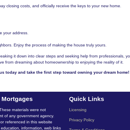
pay closing costs, and officially receive the keys to your new home.
te your address.
hbors. Enjoy the process of making the house truly yours.
king it down into clear steps and seeking help from professionals, y
 move from dreaming about homeownership to enjoying the reality of it.
us today and take the first step toward owning your dream home!
t Mortgages
Quick Links
These materials were not
Licensing
nt of any government agency.
Privacy Policy
 or referenced in this website
education, information, web links
Terms & Conditions