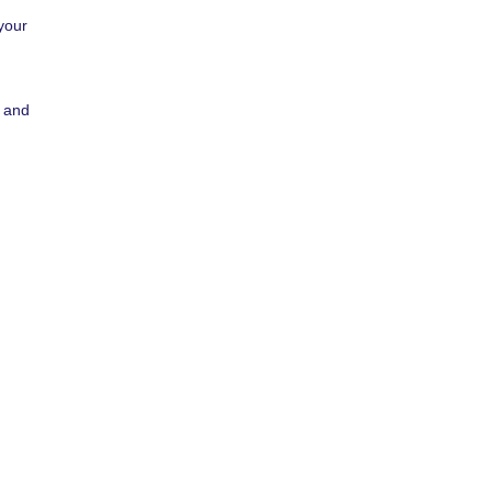
your
a and