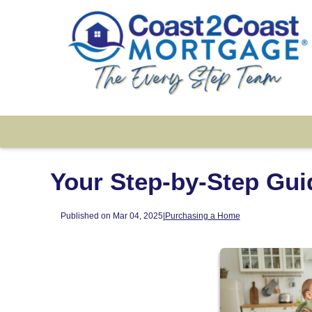
Your Step-by-Step Gui
Published on Mar 04, 2025
|
Purchasing a Home