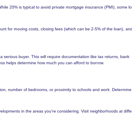
ile 20% is typical to avoid private mortgage insurance (PMI), some l
unt for moving costs, closing fees (which can be 2-5% of the loan), and 
a serious buyer. This will require documentation like tax returns, bank
ess helps determine how much you can afford to borrow.
ation, number of bedrooms, or proximity to schools and work. Determine
velopments in the areas you're considering. Visit neighborhoods at diffe
.