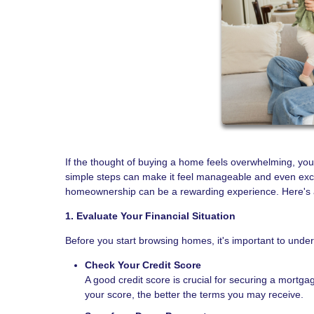
If the thought of buying a home feels overwhelming, you
simple steps can make it feel manageable and even excit
homeownership can be a rewarding experience. Here's a 
1. Evaluate Your Financial Situation
Before you start browsing homes, it's important to unde
Check Your Credit Score
A good credit score is crucial for securing a mortgag
your score, the better the terms you may receive.