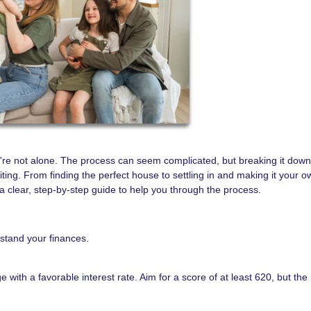
're not alone. The process can seem complicated, but breaking it down
ing. From finding the perfect house to settling in and making it your o
clear, step-by-step guide to help you through the process.
rstand your finances.
e with a favorable interest rate. Aim for a score of at least 620, but the