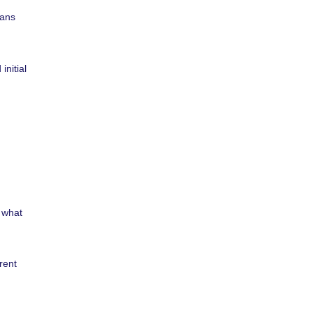
oans
initial
 what
rent