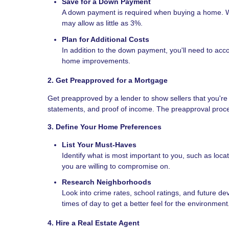
Save for a Down Payment
A down payment is required when buying a home. Wh
may allow as little as 3%.
Plan for Additional Costs
In addition to the down payment, you'll need to acco
home improvements.
2. Get Preapproved for a Mortgage
Get preapproved by a lender to show sellers that you're 
statements, and proof of income. The preapproval proc
3. Define Your Home Preferences
List Your Must-Haves
Identify what is most important to you, such as loc
you are willing to compromise on.
Research Neighborhoods
Look into crime rates, school ratings, and future de
times of day to get a better feel for the environment
4. Hire a Real Estate Agent