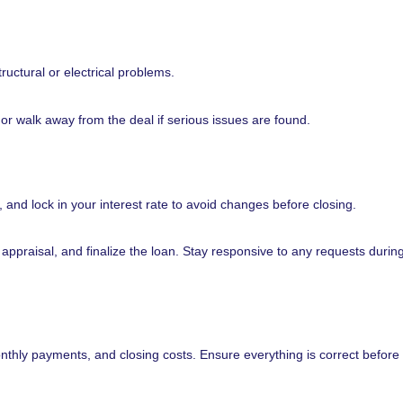
uctural or electrical problems.
 or walk away from the deal if serious issues are found.
and lock in your interest rate to avoid changes before closing.
n appraisal, and finalize the loan. Stay responsive to any requests during
nthly payments, and closing costs. Ensure everything is correct before