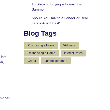
10 Steps to Buying a Home This
Summer
Should You Talk to a Lender or Real
Estate Agent First?
Blog Tags
Purchasing a Home
VA Loans
Refinancing a Home
Interest Rates
 into
Credit
Jumbo Mortgage
wn,
 higher