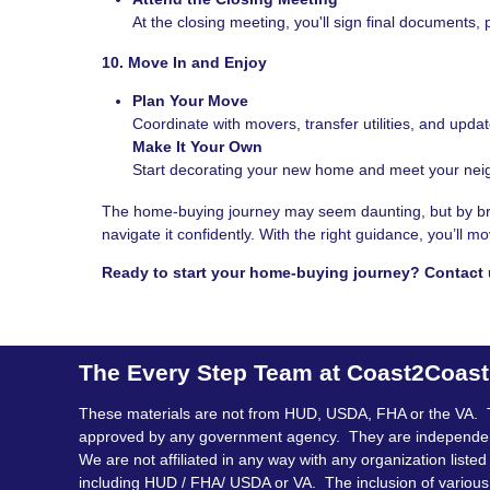
At the closing meeting, you'll sign final documents, 
10. Move In and Enjoy
Plan Your Move
Coordinate with movers, transfer utilities, and upda
Make It Your Own
Start decorating your new home and meet your neig
The home-buying journey may seem daunting, but by brea
navigate it confidently. With the right guidance, you’ll
Ready to start your home-buying journey? Contact 
The Every Step Team at Coast2Coas
These materials are not from HUD, USDA, FHA or the VA. 
approved by any government agency. They are independe
We are not affiliated in any way with any organization listed
including HUD / FHA/ USDA or VA. The inclusion of various 