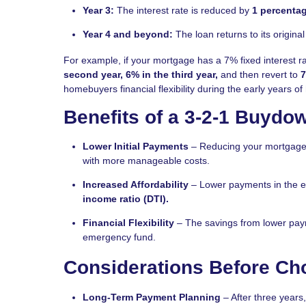
Year 3:
The interest rate is reduced by
1 percentag
Year 4 and beyond:
The loan returns to its original 
For example, if your mortgage has a 7% fixed interest r
second year, 6% in the third year,
and then revert to
7
homebuyers financial flexibility during the early years 
Benefits of a 3-2-1 Buydo
Lower Initial Payments
– Reducing your mortgage p
with more manageable costs.
Increased Affordability
– Lower payments in the ea
income ratio (DTI).
Financial Flexibility
– The savings from lower pay
emergency fund.
Considerations Before Ch
Long-Term Payment Planning
– After three years,