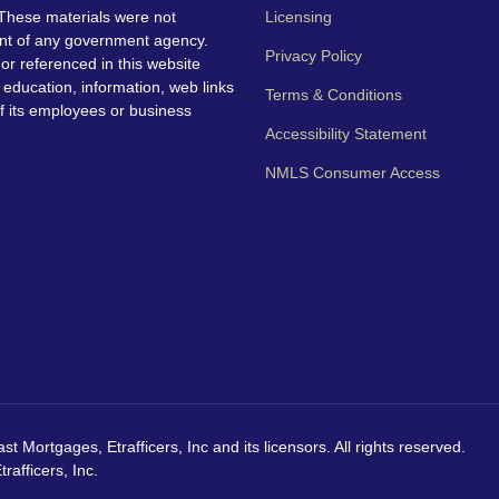
These materials were not
Licensing
nt of any government agency.
Privacy Policy
 or referenced in this website
education, information, web links
Terms & Conditions
f its employees or business
Accessibility Statement
NMLS Consumer Access
Mortgages, Etrafficers, Inc and its licensors. All rights reserved.
afficers, Inc.