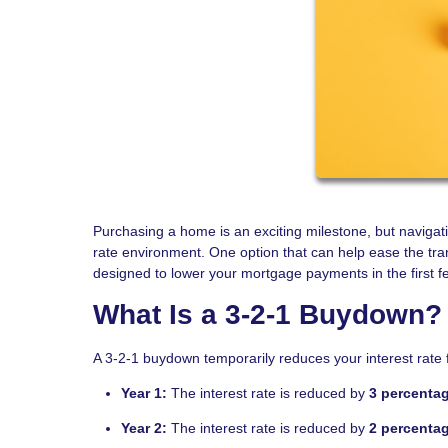
Purchasing a home is an exciting milestone, but naviga
rate environment. One option that can help ease the tra
designed to lower your mortgage payments in the first f
What Is a 3-2-1 Buydown?
A 3-2-1 buydown temporarily reduces your interest rate f
Year 1:
The interest rate is reduced by
3 percenta
Year 2:
The interest rate is reduced by
2 percenta