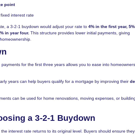
e point
fixed interest rate
ate, a 3-2-1 buydown would adjust your rate to
4% in the first year, 5%
% in year four.
This structure provides lower initial payments, giving
of homeownership.
wn
ayments for the first three years allows you to ease into homeowner
rly years can help buyers qualify for a mortgage by improving their
de
ments can be used for home renovations, moving expenses, or buildin
oosing a 3-2-1 Buydown
 the interest rate returns to its original level. Buyers should ensure the