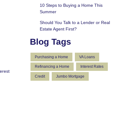
10 Steps to Buying a Home This
Summer
Should You Talk to a Lender or Real
Estate Agent First?
Blog Tags
Purchasing a Home
VA Loans
Refinancing a Home
Interest Rates
erest
Credit
Jumbo Mortgage