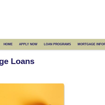
HOME
APPLY NOW
LOAN PROGRAMS
MORTGAGE INFO
ge Loans