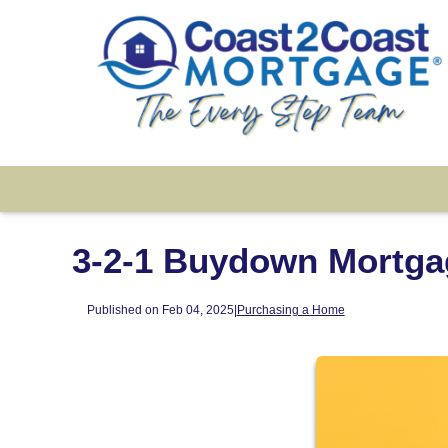
3-2-1 Buydown Mortga
Published on Feb 04, 2025
|
Purchasing a Home