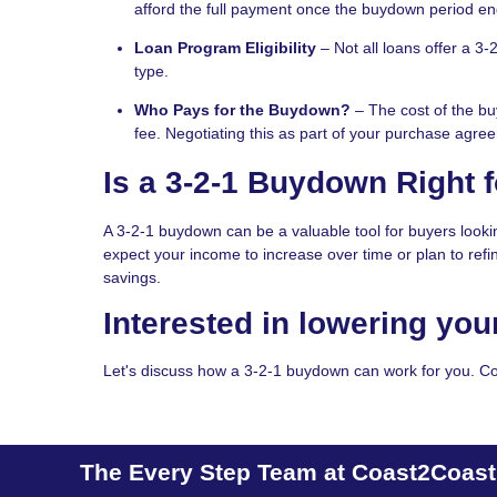
afford the full payment once the buydown period en
Loan Program Eligibility
– Not all loans offer a 3-
type.
Who Pays for the Buydown?
– The cost of the buy
fee. Negotiating this as part of your purchase agr
Is a 3-2-1 Buydown Right 
A 3-2-1 buydown can be a valuable tool for buyers looki
expect your income to increase over time or plan to ref
savings.
Interested in lowering you
Let's discuss how a 3-2-1 buydown can work for you. Co
The Every Step Team at Coast2Coas