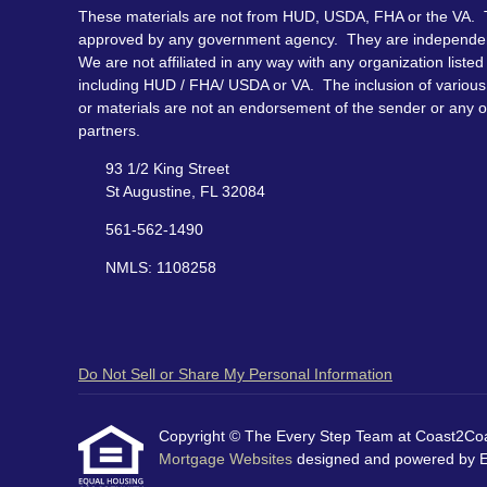
These materials are not from HUD, USDA, FHA or the VA. 
approved by any government agency. They are independe
We are not affiliated in any way with any organization listed
including HUD / FHA/ USDA or VA. The inclusion of various 
or materials are not an endorsement of the sender or any o
partners.
93 1/2 King Street
St Augustine, FL 32084
561-562-1490
NMLS: 1108258
Do Not Sell or Share My Personal Information
Copyright © The Every Step Team at Coast2Coast 
Mortgage Websites
designed and powered by Etr