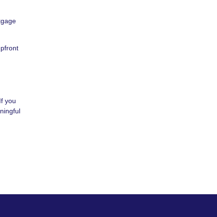
rtgage
upfront
If you
ningful