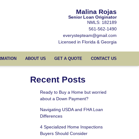
Malina Rojas
Senior Loan Originator
NMLS: 182189
561-562-1490
everystepteam@gmail.com
Licensed in Florida & Georgia
RMATION
ABOUT US
GET A QUOTE
CONTACT US
Recent Posts
Ready to Buy a Home but worried
about a Down Payment?
Navigating USDA and FHA Loan
Differences
4 Specialized Home Inspections
Buyers Should Consider