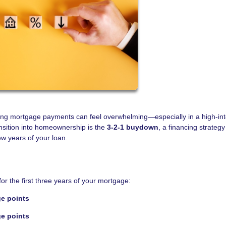
ting mortgage payments can feel overwhelming—especially in a high-int
nsition into homeownership is the
3-2-1 buydown
, a financing strategy
ew years of your loan.
or the first three years of your mortgage:
ge points
ge points