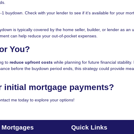
ds.
2-1 buydown. Check with your lender to see if it’s available for your mo
down is typically covered by the home seller, builder, or lender as an 
eement can help reduce your out-of-pocket expenses.
for You?
ng to
reduce upfront costs
while planning for future financial stability. 
inance before the buydown period ends, this strategy could provide mea
r initial mortgage payments?
ntact me today to explore your options!
t Mortgages
Quick Links