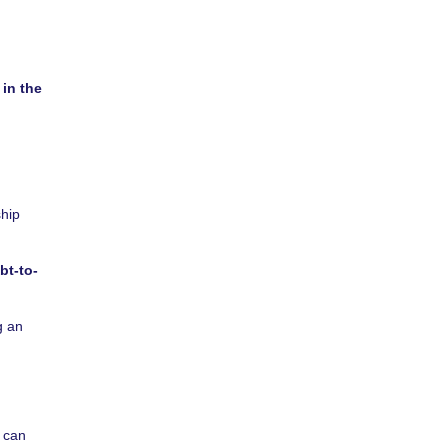
 in the
ship
bt-to-
g an
y can