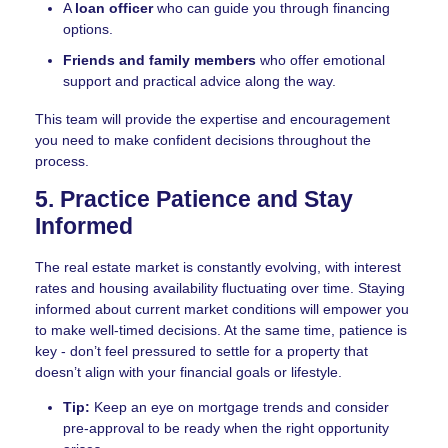
A
loan officer
who can guide you through financing
options.
Friends and family members
who offer emotional
support and practical advice along the way.
This team will provide the expertise and encouragement
you need to make confident decisions throughout the
process.
5. Practice Patience and Stay
Informed
The real estate market is constantly evolving, with interest
rates and housing availability fluctuating over time. Staying
informed about current market conditions will empower you
to make well-timed decisions. At the same time, patience is
key - don’t feel pressured to settle for a property that
doesn’t align with your financial goals or lifestyle.
Tip:
Keep an eye on mortgage trends and consider
pre-approval to be ready when the right opportunity