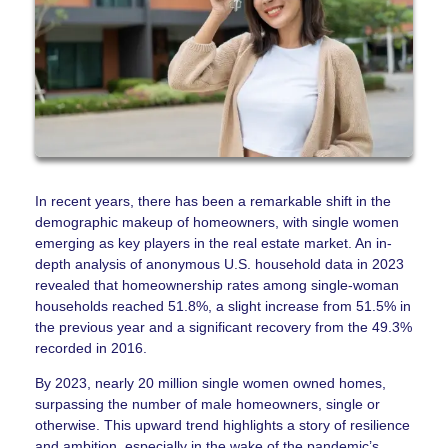
In recent years, there has been a remarkable shift in the
demographic makeup of homeowners, with single women
emerging as key players in the real estate market. An in-
depth analysis of anonymous U.S. household data in 2023
revealed that homeownership rates among single-woman
households reached 51.8%, a slight increase from 51.5% in
the previous year and a significant recovery from the 49.3%
recorded in 2016.
By 2023, nearly 20 million single women owned homes,
surpassing the number of male homeowners, single or
otherwise. This upward trend highlights a story of resilience
and ambition, especially in the wake of the pandemic’s