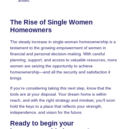
arises.
The Rise of Single Women
Homeowners
The steady increase in single-woman homeownership is a
testament to the growing empowerment of women in
financial and personal decision-making. With careful
planning, support, and access to valuable resources, more
women are seizing the opportunity to achieve
homeownership—and all the security and satisfaction it
brings.
If you’re considering taking this next step, know that the
tools are at your disposal. Your dream home is within
reach, and with the right strategy and mindset, you’ll soon
hold the keys to a place that reflects your strength,
independence, and vision for the future.
Ready to begin your