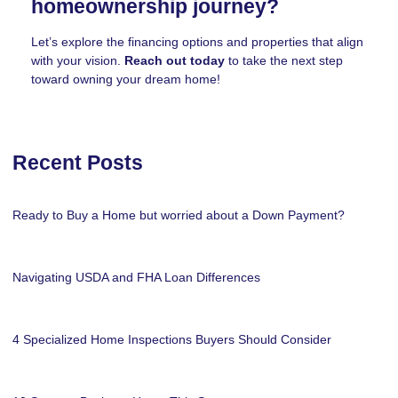
homeownership journey?
Let’s explore the financing options and properties that align
with your vision.
Reach out today
to take the next step
toward owning your dream home!
Recent Posts
Ready to Buy a Home but worried about a Down Payment?
Navigating USDA and FHA Loan Differences
4 Specialized Home Inspections Buyers Should Consider