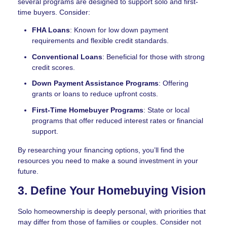
several programs are designed to support solo and first-
time buyers. Consider:
FHA Loans
: Known for low down payment
requirements and flexible credit standards.
Conventional Loans
: Beneficial for those with strong
credit scores.
Down Payment Assistance Programs
: Offering
grants or loans to reduce upfront costs.
First-Time Homebuyer Programs
: State or local
programs that offer reduced interest rates or financial
support.
By researching your financing options, you’ll find the
resources you need to make a sound investment in your
future.
3. Define Your Homebuying Vision
Solo homeownership is deeply personal, with priorities that
may differ from those of families or couples. Consider not