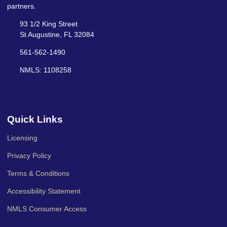
partners.
93 1/2 King Street
St Augustine, FL 32084
561-562-1490
NMLS: 1108258
Quick Links
Licensing
Privacy Policy
Terms & Conditions
Accessibility Statement
NMLS Consumer Access