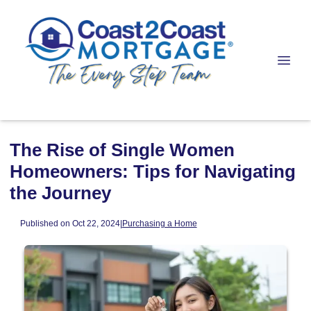
The Rise of Single Women
Homeowners: Tips for Navigating
the Journey
Published on Oct 22, 2024
|
Purchasing a Home