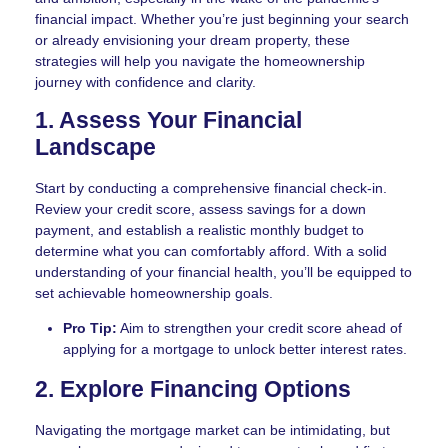
financial impact. Whether you’re just beginning your search
or already envisioning your dream property, these
strategies will help you navigate the homeownership
journey with confidence and clarity.
1. Assess Your Financial
Landscape
Start by conducting a comprehensive financial check-in.
Review your credit score, assess savings for a down
payment, and establish a realistic monthly budget to
determine what you can comfortably afford. With a solid
understanding of your financial health, you’ll be equipped to
set achievable homeownership goals.
Pro Tip:
Aim to strengthen your credit score ahead of
applying for a mortgage to unlock better interest rates.
2. Explore Financing Options
Navigating the mortgage market can be intimidating, but