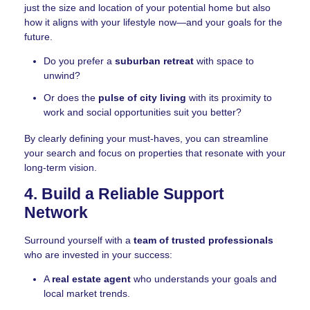
just the size and location of your potential home but also
how it aligns with your lifestyle now—and your goals for the
future.
Do you prefer a
suburban retreat
with space to
unwind?
Or does the
pulse of city living
with its proximity to
work and social opportunities suit you better?
By clearly defining your must-haves, you can streamline
your search and focus on properties that resonate with your
long-term vision.
4. Build a Reliable Support
Network
Surround yourself with a
team of trusted professionals
who are invested in your success:
A
real estate agent
who understands your goals and
local market trends.