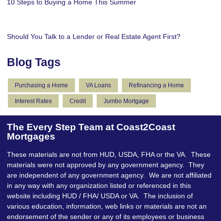
10 Steps to Buying a Home This Summer
Should You Talk to a Lender or Real Estate Agent First?
Blog Tags
Purchasing a Home
VA Loans
Refinancing a Home
Interest Rates
Credit
Jumbo Mortgage
The Every Step Team at Coast2Coast
Mortgages
These materials are not from HUD, USDA, FHA or the VA. These
materials were not approved by any government agency. They
are independent of any government agency. We are not affiliated
in any way with any organization listed or referenced in this
website including HUD / FHA/ USDA or VA. The inclusion of
various education, information, web links or materials are not an
endorsement of the sender or any of its employees or business