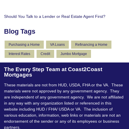
Should You Talk to a Lender or Real Estate Agent First?
Blog Tags
Purchasing a Home
VA Loans
Refinancing a Home
Interest Rates
Credit
Jumbo Mortgage
The Every Step Team at Coast2Coast
Mortgages
These materials are not from HUD, USDA, FHA or the VA. These
materials were not approved by any government agency. They
are independent of any government agency. We are not affiliated
in any way with any organization listed or referenced in this
website including HUD / FHA/ USDA or VA. The inclusion of
various education, information, web links or materials are not an
endorsement of the sender or any of its employees or business
partners.