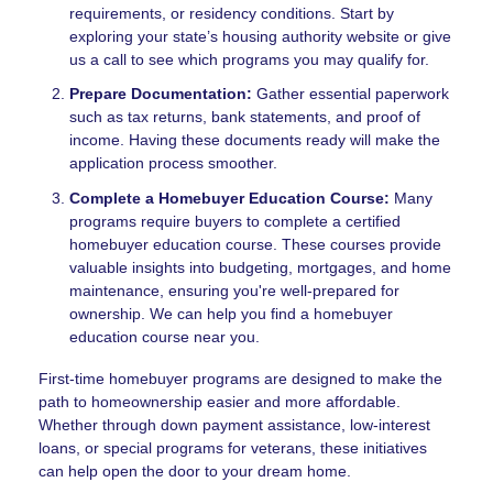
requirements, or residency conditions. Start by
exploring your state’s housing authority website or give
us a call to see which programs you may qualify for.
Prepare Documentation:
Gather essential paperwork
such as tax returns, bank statements, and proof of
income. Having these documents ready will make the
application process smoother.
Complete a Homebuyer Education Course:
Many
programs require buyers to complete a certified
homebuyer education course. These courses provide
valuable insights into budgeting, mortgages, and home
maintenance, ensuring you're well-prepared for
ownership. We can help you find a homebuyer
education course near you.
First-time homebuyer programs are designed to make the
path to homeownership easier and more affordable.
Whether through down payment assistance, low-interest
loans, or special programs for veterans, these initiatives
can help open the door to your dream home.