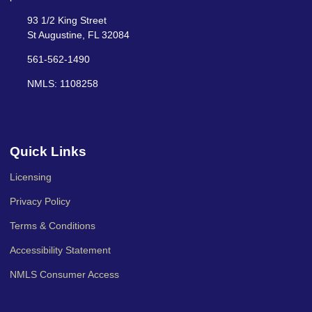
93 1/2 King Street
St Augustine, FL 32084
561-562-1490
NMLS: 1108258
Quick Links
Licensing
Privacy Policy
Terms & Conditions
Accessibility Statement
NMLS Consumer Access