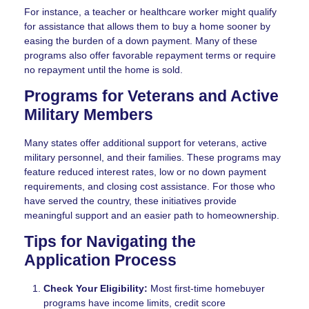
For instance, a teacher or healthcare worker might qualify
for assistance that allows them to buy a home sooner by
easing the burden of a down payment. Many of these
programs also offer favorable repayment terms or require
no repayment until the home is sold.
Programs for Veterans and Active
Military Members
Many states offer additional support for veterans, active
military personnel, and their families. These programs may
feature reduced interest rates, low or no down payment
requirements, and closing cost assistance. For those who
have served the country, these initiatives provide
meaningful support and an easier path to homeownership.
Tips for Navigating the
Application Process
Check Your Eligibility:
Most first-time homebuyer
programs have income limits, credit score