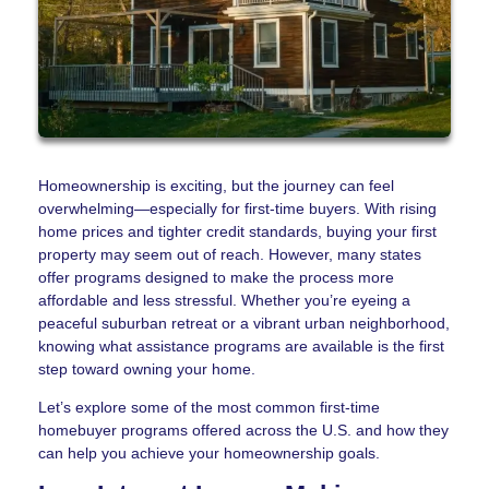
Homeownership is exciting, but the journey can feel
overwhelming—especially for first-time buyers. With rising
home prices and tighter credit standards, buying your first
property may seem out of reach. However, many states
offer programs designed to make the process more
affordable and less stressful. Whether you’re eyeing a
peaceful suburban retreat or a vibrant urban neighborhood,
knowing what assistance programs are available is the first
step toward owning your home.
Let’s explore some of the most common first-time
homebuyer programs offered across the U.S. and how they
can help you achieve your homeownership goals.