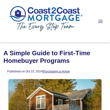
A Simple Guide to First-Time
Homebuyer Programs
Published on Oct 15, 2024
|
Purchasing a Home