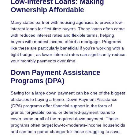
Low-Interest Loans: Making
Ownership Affordable
Many states partner with housing agencies to provide low-
interest loans for first-time buyers. These loans often come
with reduced interest rates and flexible terms, helping
buyers with modest income afford a mortgage. Programs
like these are particularly beneficial if you're working with a
tight budget, as lower interest rates can significantly reduce
your monthly payments over time.
Down Payment Assistance
Programs (DPA)
Saving for a large down payment can be one of the biggest
obstacles to buying a home. Down Payment Assistance
(DPA) programs offer financial support in the form of
grants, forgivable loans, or deferred-payment loans to
cover some or all of the required down payment. These
programs often target low-to-moderate-income households
and can be a game-changer for those struggling to save.