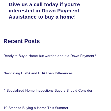
Give us a call today if you're
interested in Down Payment
Assistance to buy a home!
Recent Posts
Ready to Buy a Home but worried about a Down Payment?
Navigating USDA and FHA Loan Differences
4 Specialized Home Inspections Buyers Should Consider
10 Steps to Buying a Home This Summer