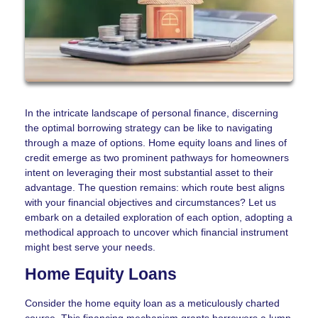
In the intricate landscape of personal finance, discerning
the optimal borrowing strategy can be like to navigating
through a maze of options. Home equity loans and lines of
credit emerge as two prominent pathways for homeowners
intent on leveraging their most substantial asset to their
advantage. The question remains: which route best aligns
with your financial objectives and circumstances? Let us
embark on a detailed exploration of each option, adopting a
methodical approach to uncover which financial instrument
might best serve your needs.
Home Equity Loans
Consider the home equity loan as a meticulously charted
course. This financing mechanism grants borrowers a lump