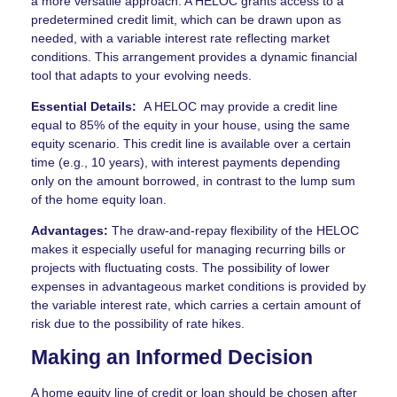
a more versatile approach. A HELOC grants access to a
predetermined credit limit, which can be drawn upon as
needed, with a variable interest rate reflecting market
conditions. This arrangement provides a dynamic financial
tool that adapts to your evolving needs.
Essential Details:
A HELOC may provide a credit line
equal to 85% of the equity in your house, using the same
equity scenario. This credit line is available over a certain
time (e.g., 10 years), with interest payments depending
only on the amount borrowed, in contrast to the lump sum
of the home equity loan.
Advantages:
The draw-and-repay flexibility of the HELOC
makes it especially useful for managing recurring bills or
projects with fluctuating costs. The possibility of lower
expenses in advantageous market conditions is provided by
the variable interest rate, which carries a certain amount of
risk due to the possibility of rate hikes.
Making an Informed Decision
A home equity line of credit or loan should be chosen after