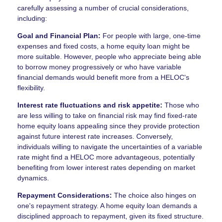
carefully assessing a number of crucial considerations,
including:
Goal and Financial Plan:
For people with large, one-time
expenses and fixed costs, a home equity loan might be
more suitable. However, people who appreciate being able
to borrow money progressively or who have variable
financial demands would benefit more from a HELOC's
flexibility.
Interest rate fluctuations and risk appetite:
Those who
are less willing to take on financial risk may find fixed-rate
home equity loans appealing since they provide protection
against future interest rate increases. Conversely,
individuals willing to navigate the uncertainties of a variable
rate might find a HELOC more advantageous, potentially
benefiting from lower interest rates depending on market
dynamics.
Repayment Considerations:
The choice also hinges on
one's repayment strategy. A home equity loan demands a
disciplined approach to repayment, given its fixed structure.