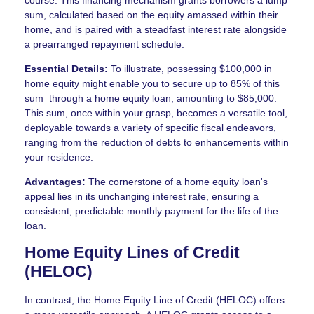
sum, calculated based on the equity amassed within their
home, and is paired with a steadfast interest rate alongside
a prearranged repayment schedule.
Essential Details:
To illustrate, possessing $100,000 in
home equity might enable you to secure up to 85% of this
sum through a home equity loan, amounting to $85,000.
This sum, once within your grasp, becomes a versatile tool,
deployable towards a variety of specific fiscal endeavors,
ranging from the reduction of debts to enhancements within
your residence.
Advantages:
The cornerstone of a home equity loan's
appeal lies in its unchanging interest rate, ensuring a
consistent, predictable monthly payment for the life of the
loan.
Home Equity Lines of Credit
(HELOC)
In contrast, the Home Equity Line of Credit (HELOC) offers