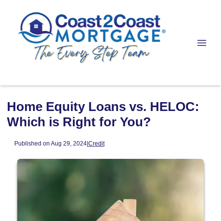
Home Equity Loans vs. HELOC:
Which is Right for You?
Published on Aug 29, 2024
|
Credit