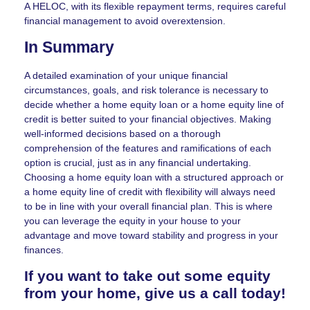
A HELOC, with its flexible repayment terms, requires careful
financial management to avoid overextension.
In Summary
A detailed examination of your unique financial
circumstances, goals, and risk tolerance is necessary to
decide whether a home equity loan or a home equity line of
credit is better suited to your financial objectives. Making
well-informed decisions based on a thorough
comprehension of the features and ramifications of each
option is crucial, just as in any financial undertaking.
Choosing a home equity loan with a structured approach or
a home equity line of credit with flexibility will always need
to be in line with your overall financial plan. This is where
you can leverage the equity in your house to your
advantage and move toward stability and progress in your
finances.
If you want to take out some equity
from your home, give us a call today!