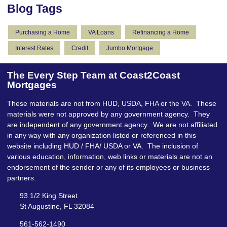
Blog Tags
Purchasing a Home
VA Loans
Refinancing a Home
Interest Rates
Credit
Jumbo Mortgage
The Every Step Team at Coast2Coast
Mortgages
These materials are not from HUD, USDA, FHA or the VA. These
materials were not approved by any government agency. They
are independent of any government agency. We are not affiliated
in any way with any organization listed or referenced in this
website including HUD / FHA/ USDA or VA. The inclusion of
various education, information, web links or materials are not an
endorsement of the sender or any of its employees or business
partners.
93 1/2 King Street
St Augustine, FL 32084
561-562-1490