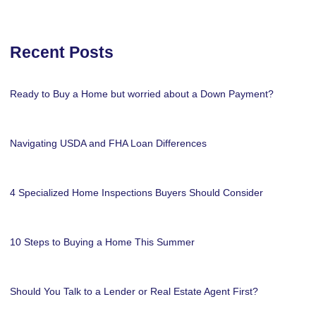
Recent Posts
Ready to Buy a Home but worried about a Down Payment?
Navigating USDA and FHA Loan Differences
4 Specialized Home Inspections Buyers Should Consider
10 Steps to Buying a Home This Summer
Should You Talk to a Lender or Real Estate Agent First?