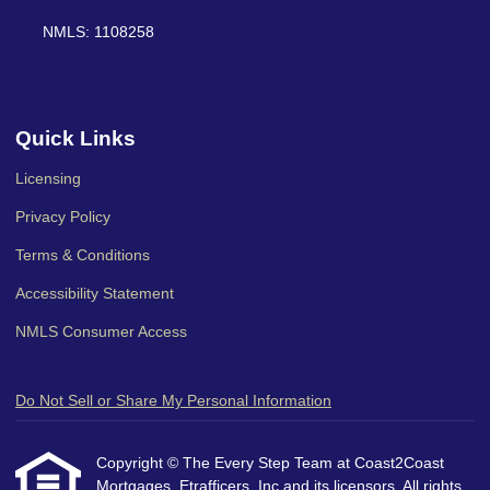
NMLS: 1108258
Quick Links
Licensing
Privacy Policy
Terms & Conditions
Accessibility Statement
NMLS Consumer Access
Do Not Sell or Share My Personal Information
Copyright © The Every Step Team at Coast2Coast
Mortgages, Etrafficers, Inc and its licensors. All rights