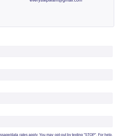
age/data rates apply. You may opt-out by texting "STOP". For help,