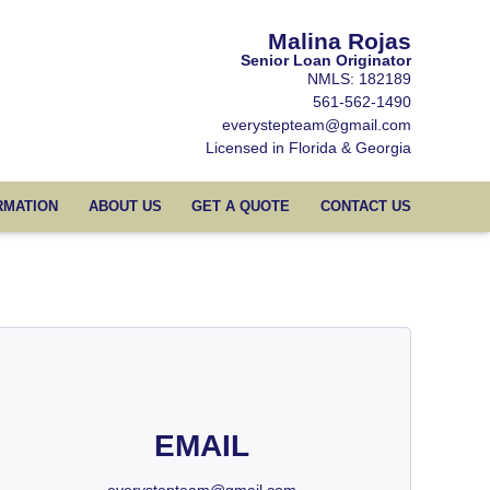
Malina Rojas
Senior Loan Originator
NMLS: 182189
561-562-1490
everystepteam@gmail.com
Licensed in Florida & Georgia
RMATION
ABOUT US
GET A QUOTE
CONTACT US
EMAIL
everystepteam@gmail.com