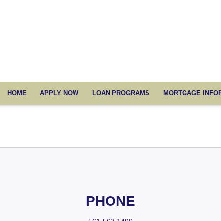
HOME
APPLY NOW
LOAN PROGRAMS
MORTGAGE INFO
PHONE
561-562-1490