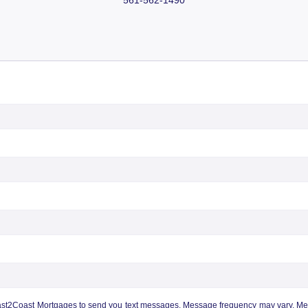
ast2Coast Mortgages to send you text messages. Message frequency may vary. Mess