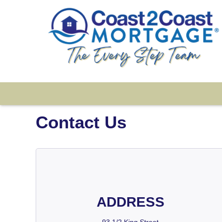
Contact Us
ADDRESS
93 1/2 King Street