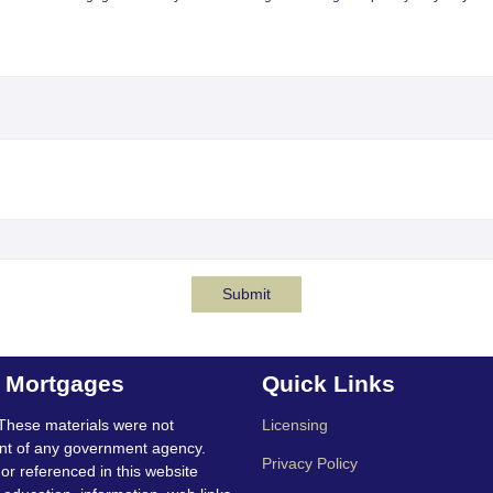
Submit
t Mortgages
Quick Links
These materials were not
Licensing
nt of any government agency.
Privacy Policy
 or referenced in this website