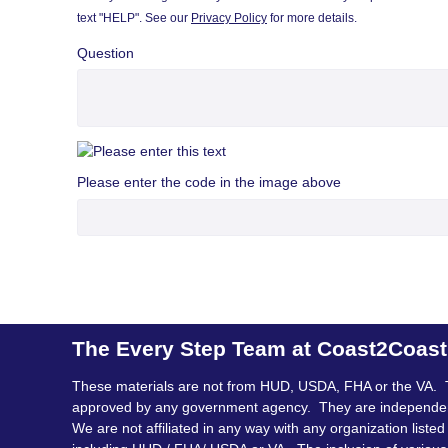
text "HELP". See our
Privacy Policy
for more details.
Question
Please enter the code in the image above
The Every Step Team at Coast2Coas
These materials are not from HUD, USDA, FHA or the VA. 
approved by any government agency. They are independe
We are not affiliated in any way with any organization listed