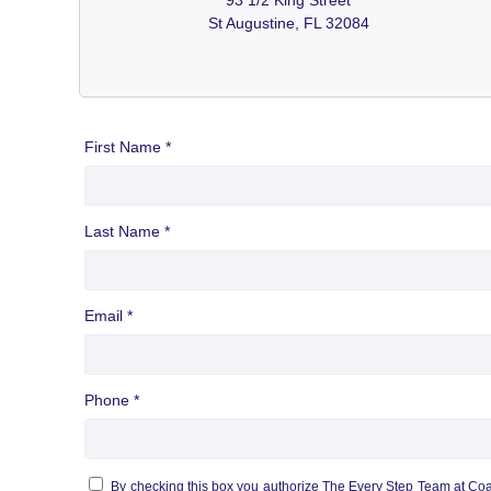
St Augustine, FL 32084
First Name *
Last Name *
Email *
Phone *
By checking this box you authorize The Every Step Team at Co