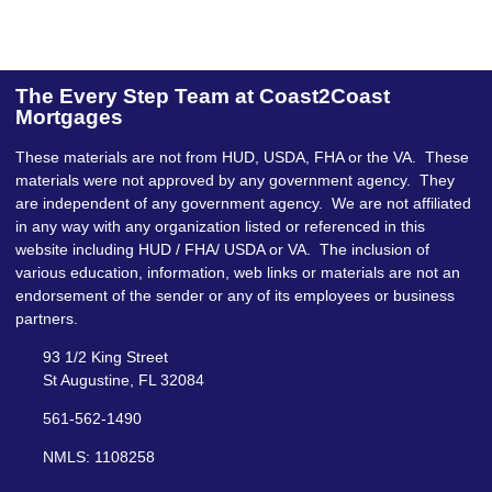
The Every Step Team at Coast2Coast
Mortgages
These materials are not from HUD, USDA, FHA or the VA. These
materials were not approved by any government agency. They
are independent of any government agency. We are not affiliated
in any way with any organization listed or referenced in this
website including HUD / FHA/ USDA or VA. The inclusion of
various education, information, web links or materials are not an
endorsement of the sender or any of its employees or business
partners.
93 1/2 King Street
St Augustine, FL 32084
561-562-1490
NMLS: 1108258