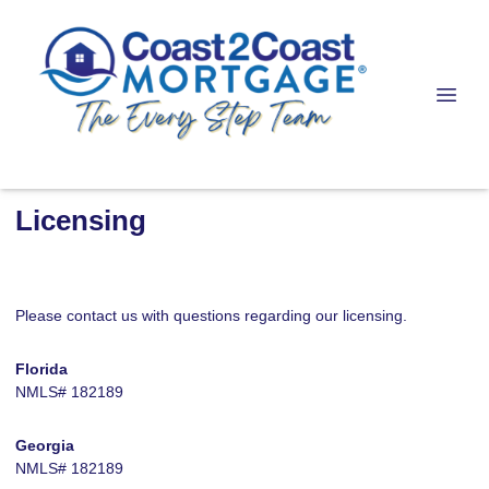
Licensing
Please contact us with questions regarding our licensing.
Florida
NMLS# 182189
Georgia
NMLS# 182189