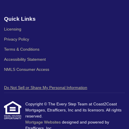
Quick Links
Licensing
Privacy Policy
Terms & Conditions
Accessibility Statement
NMLS Consumer Access
Do Not Sell or Share My Personal Information
Copyright © The Every Step Team at Coast2Coast
Mortgages, Etrafficers, Inc and its licensors. All rights
reserved.
Mortgage Websites
designed and powered by
Etrafficers, Inc.